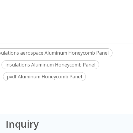
sulations aerospace Aluminum Honeycomb Panel
insulations Aluminum Honeycomb Panel
pvdf Aluminum Honeycomb Panel
Inquiry