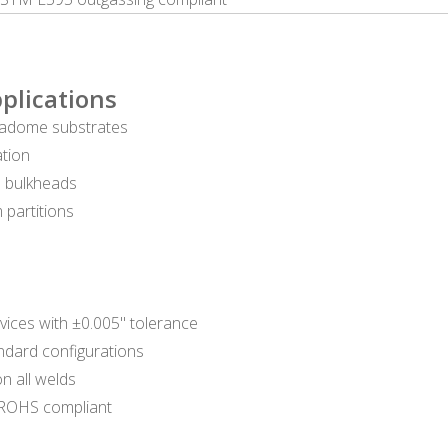
plications
, radome substrates
ation
ne bulkheads
 partitions
rvices with ±0.005" tolerance
andard configurations
n all welds
/ROHS compliant