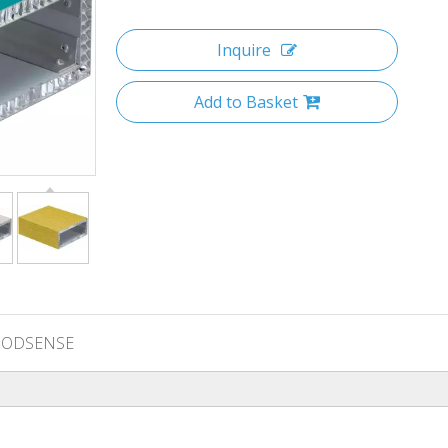
Inquire
Add to Basket
ODSENSE