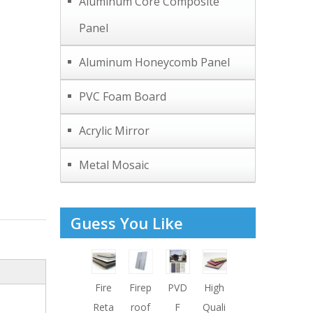
Aluminum Core Composite
Panel
Aluminum Honeycomb Panel
PVC Foam Board
Acrylic Mirror
Metal Mosaic
Guess You Like
Fire
Firep
PVD
High
Reta
roof
F
Quali