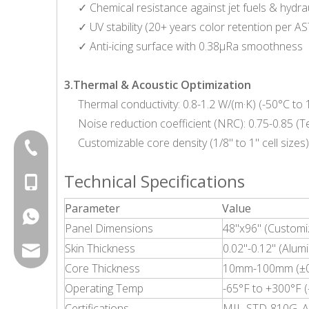
✓ Chemical resistance against jet fuels & hydrau
✓ UV stability (20+ years color retention per 
✓ Anti-icing surface with 0.38μRa smoothness
3.Thermal & Acoustic Optimization
Thermal conductivity: 0.8-1.2 W/(m·K) (-50°C to
Noise reduction coefficient (NRC): 0.75-0.85 
Customizable core density (1/8" to 1" cell sizes)
+86-20-87424371
Technical Specifications
+86-15814881777
Parameter
Value
+8615814881777
Panel Dimensions
48"x96" (Customi
Skin Thickness
0.02"-0.12" (Alum
export@chinagoodsense.cn
Core Thickness
10mm-100mm (±0.
Operating Temp
-65°F to +300°F 
Certifications
MIL-STD-810G, A