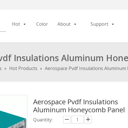
Hot
Color
About
Support
vdf Insulations Aluminum Hon
s
»
Hot Products
»
Aerospace Pvdf Insulations Aluminum
Aerospace Pvdf Insulations
Aluminum Honeycomb Panel
Quantity: