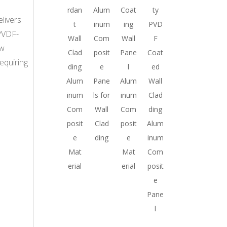
rdan
Alum
Coat
ty
livers
t
inum
ing
PVD
 PVDF-
Wall
Com
Wall
F
ow
Clad
posit
Pane
Coat
requiring
ding
e
l
ed
Alum
Pane
Alum
Wall
inum
ls for
inum
Clad
Com
Wall
Com
ding
posit
Clad
posit
Alum
e
ding
e
inum
Mat
Mat
Com
erial
erial
posit
e
Pane
l