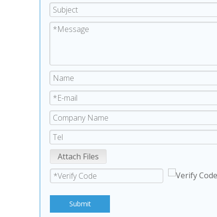
Attach Files
Submit