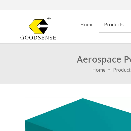
Home
Products
Aerospace P
Home
»
Product