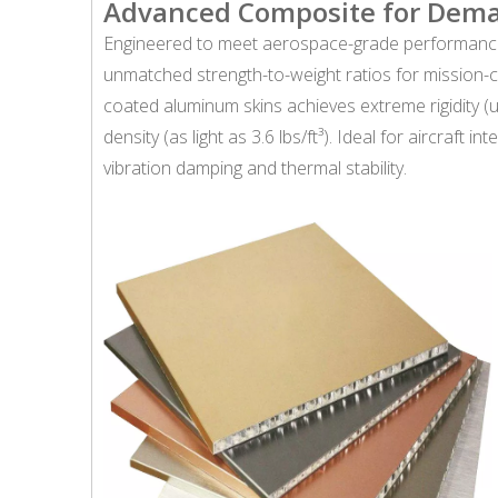
Advanced Composite for Dem
Engineered to meet aerospace-grade performance
unmatched strength-to-weight ratios for mission-c
coated aluminum skins achieves extreme rigidity (u
density (as light as 3.6 lbs/ft³). Ideal for aircraft
vibration damping and thermal stability.