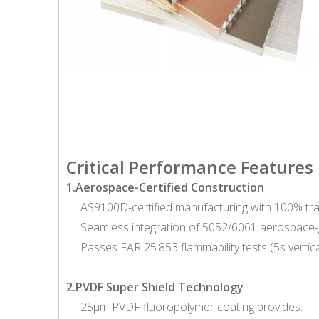
Critical Performance Features
1.Aerospace-Certified Construction
AS9100D-certified manufacturing with 100% tr
Seamless integration of 5052/6061 aerospace-g
Passes FAR 25.853 flammability tests (5s vertic
2.PVDF Super Shield Technology
25μm PVDF fluoropolymer coating provides: