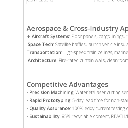
Aerospace & Cross-Industry Ap
✈️
Aircraft Systems
: Floor panels, cargo linings
️
Space Tech
: Satellite baffles, launch vehicle insul
Transportation
: High-speed train ceilings, mari
️
Architecture
: Fire-rated curtain walls, cleanroom
Competitive Advantages
•
Precision Machining
: Waterjet/Laser cutting se
•
Rapid Prototyping
: 5-day lead time for non-st
•
Quality Assurance
: 100% eddy current testing o
•
Sustainability
: 85% recyclable content, REACH