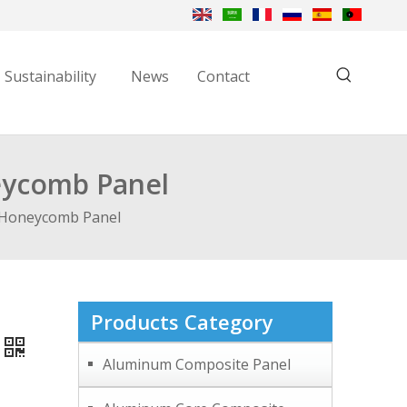
Sustainability
News
Contact
eycomb Panel
 Honeycomb Panel
Products Category
Aluminum Composite Panel