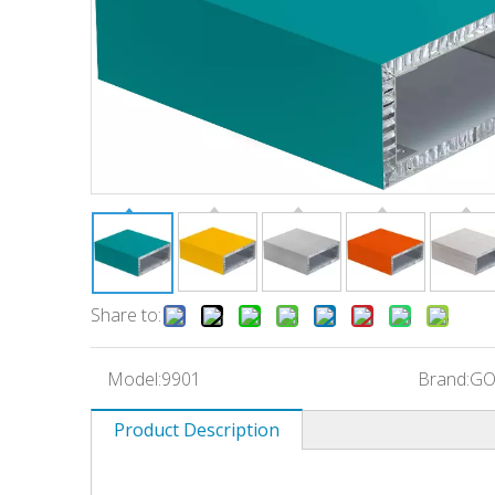
Share to:
Model:
9901
Brand:
GO
Product Description