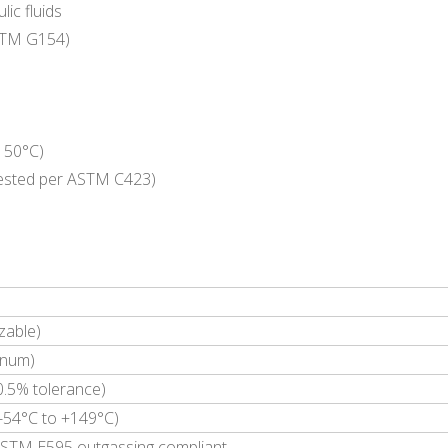
lic fluids
ASTM G154)
 150°C)
(Tested per ASTM C423)
zable)
inum)
5% tolerance)
(-54°C to +149°C)
STM E595 outgassing compliant