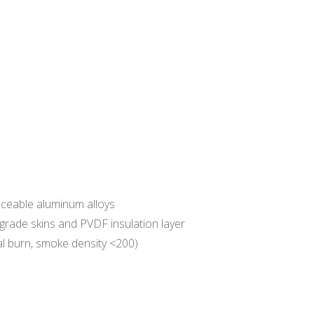
aceable aluminum alloys
rade skins and PVDF insulation layer
al burn, smoke density <200)