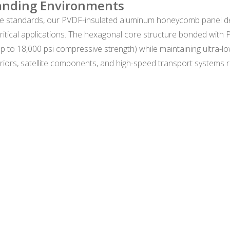
anding Environments
 standards, our PVDF-insulated aluminum honeycomb panel de
ritical applications. The hexagonal core structure bonded with
p to 18,000 psi compressive strength) while maintaining ultra-l
 interiors, satellite components, and high-speed transport systems 