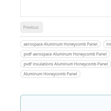
Previous:
aerospace Aluminum Honeycomb Panel
in
pvdf aerospace Aluminum Honeycomb Panel
pvdf insulations Aluminum Honeycomb Panel
Aluminum Honeycomb Panel