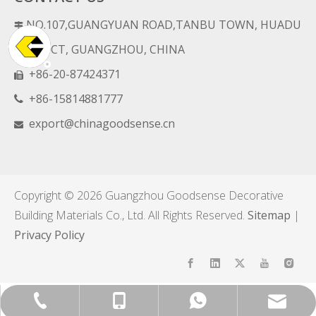
NO.107,GUANGYUAN ROAD,TANBU TOWN, HUADU

DISTRICT, GUANGZHOU, CHINA
+86-20-87424371

+86-15814881777

export@chinagoodsense.cn

Copyright ©
2026
Guangzhou Goodsense Decorative
Building Materials Co., Ltd. All Rights Reserved.
Sitemap
|
Privacy Policy
export@chinagoodsense.cn
+86-15814881777
+86-20-87424371
+8615814881777