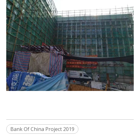
Bank Of China Project 2019