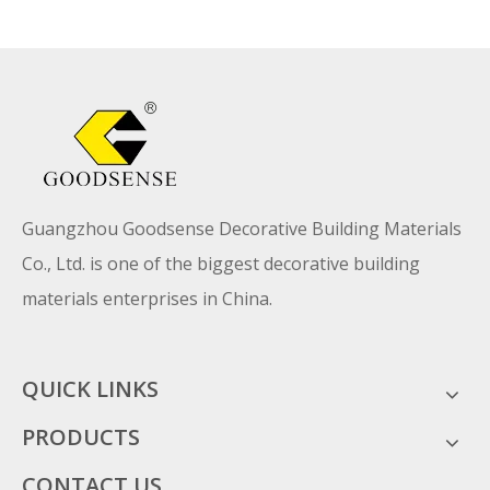
Guangzhou Goodsense Decorative Building Materials
Co., Ltd. is one of the biggest decorative building
materials enterprises in China.
QUICK LINKS
PRODUCTS
CONTACT US