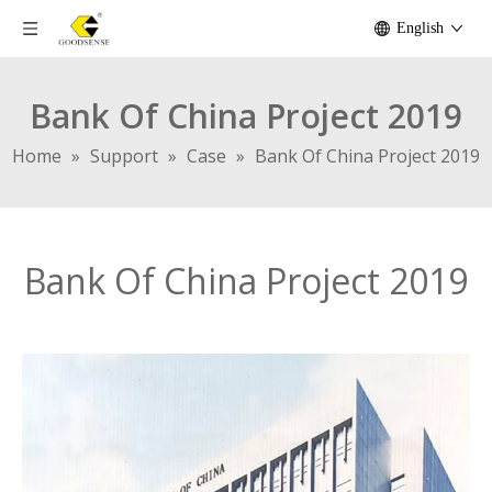
English
Bank Of China Project 2019
Home
»
Support
»
Case
»
Bank Of China Project 2019
Bank Of China Project 2019