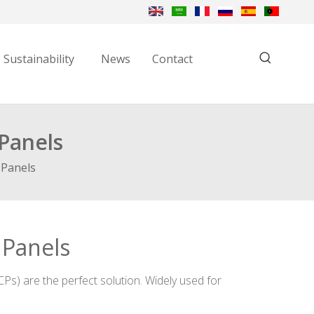
Sustainability
News
Contact
Panels
 Panels
 Panels
Ps) are the perfect solution. Widely used for