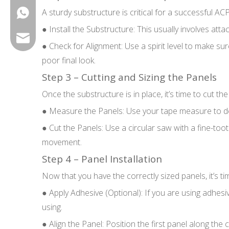
A sturdy substructure is critical for a successful AC
+8615814881777
● Install the Substructure: This usually involves atta
export@chinagoodsense.cn
● Check for Alignment: Use a spirit level to make sur
poor final look.
Step 3 – Cutting and Sizing the Panels
Once the substructure is in place, it’s time to cut the
● Measure the Panels: Use your tape measure to det
● Cut the Panels: Use a circular saw with a fine-too
movement.
Step 4 – Panel Installation
Now that you have the correctly sized panels, it’s tim
● Apply Adhesive (Optional): If you are using adhesi
using.
● Align the Panel: Position the first panel along the c