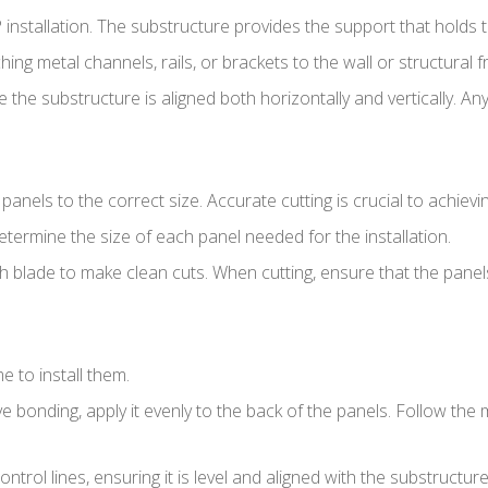
P installation. The substructure provides the support that holds 
ching metal channels, rails, or brackets to the wall or structural
e the substructure is aligned both horizontally and vertically. 
 panels to the correct size. Accurate cutting is crucial to achievi
ermine the size of each panel needed for the installation.
th blade to make clean cuts. When cutting, ensure that the pane
e to install them.
ve bonding, apply it evenly to the back of the panels. Follow the
ontrol lines, ensuring it is level and aligned with the substructure