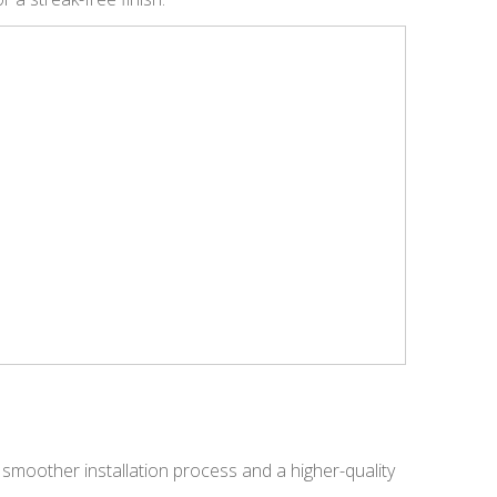
 smoother installation process and a higher-quality