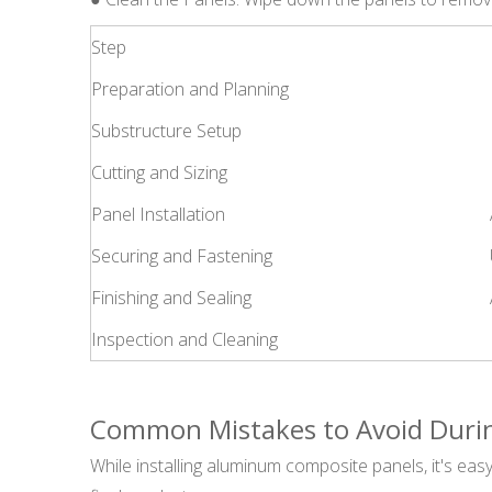
Step
Preparation and Planning
Substructure Setup
Cutting and Sizing
Panel Installation
Securing and Fastening
Finishing and Sealing
Inspection and Cleaning
Common Mistakes to Avoid During
While installing aluminum composite panels, it's eas