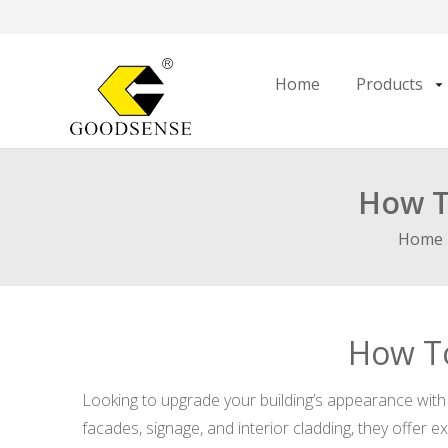
Home
Products
How T
Home
How To
Looking to upgrade your building’s appearance with 
facades, signage, and interior cladding, they offer e