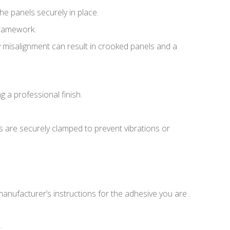
the panels securely in place.
 framework.
Any misalignment can result in crooked panels and a
ng a professional finish.
ls are securely clamped to prevent vibrations or
 manufacturer’s instructions for the adhesive you are
.