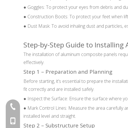
● Goggles: To protect your eyes from debris and du
● Construction Boots: To protect your feet when lif
● Dust Mask: To avoid inhaling dust and particles, es
Step-by-Step Guide to Installin
The installation of aluminum composite panels requir
effectively.
Step 1 – Preparation and Planning
Before starting, it’s essential to prepare the instal
fit correctly and are installed safely.
● Inspect the Surface: Ensure the surface where you w
+86-20-87424371
● Mark Control Lines: Measure the area carefully and
installed level and straight.
+86-15814881777
Step 2 – Substructure Setup