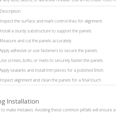
Description
Inspect the surface and mark control lines for alignment.
Install a sturdy substructure to support the panels.
Measure and cut the panels accurately.
Apply adhesive or use fasteners to secure the panels.
Use screws, bolts, or rivets to securely fasten the panels.
Apply sealants and install trim pieces for a polished finish.
Inspect alignment and clean the panels for a final touch.
 Installation
y to make mistakes. Avoiding these common pitfalls will ensure a