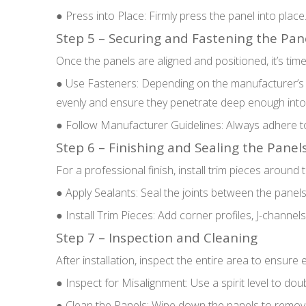
● Press into Place: Firmly press the panel into plac
Step 5 – Securing and Fastening the Pan
Once the panels are aligned and positioned, it’s tim
● Use Fasteners: Depending on the manufacturer’s in
evenly and ensure they penetrate deep enough into
● Follow Manufacturer Guidelines: Always adhere to
Step 6 – Finishing and Sealing the Panel
For a professional finish, install trim pieces aroun
● Apply Sealants: Seal the joints between the panels 
● Install Trim Pieces: Add corner profiles, J-channel
Step 7 – Inspection and Cleaning
After installation, inspect the entire area to ensure 
● Inspect for Misalignment: Use a spirit level to doub
● Clean the Panels: Wipe down the panels to remove a