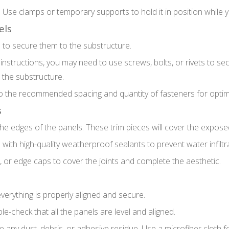
e. Use clamps or temporary supports to hold it in position while
els
e to secure them to the substructure.
structions, you may need to use screws, bolts, or rivets to se
 the substructure.
 the recommended spacing and quantity of fasteners for optima
s
d the edges of the panels. These trim pieces will cover the expos
with high-quality weatherproof sealants to prevent water infiltrat
s, or edge caps to cover the joints and complete the aesthetic.
everything is properly aligned and secure.
le-check that all the panels are level and aligned.
ny dust, debris, or adhesive residue. Use a microfiber cloth for