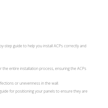
by-step guide to help you install ACPs correctly and
or the entire installation process, ensuring the ACPs
rfections or unevenness in the wall.
guide for positioning your panels to ensure they are