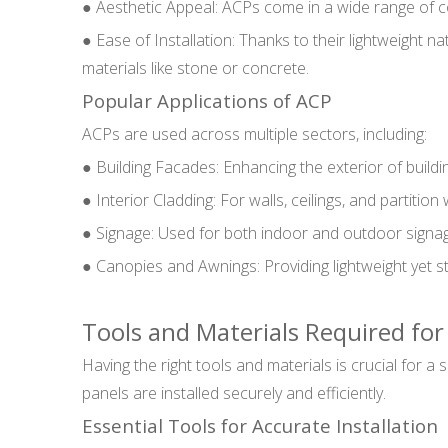
● Aesthetic Appeal: ACPs come in a wide range of col
● Ease of Installation: Thanks to their lightweight 
materials like stone or concrete.
Popular Applications of ACP
ACPs are used across multiple sectors, including:
● Building Facades: Enhancing the exterior of buildi
● Interior Cladding: For walls, ceilings, and partition
● Signage: Used for both indoor and outdoor signage 
● Canopies and Awnings: Providing lightweight yet s
Tools and Materials Required fo
Having the right tools and materials is crucial for a
panels are installed securely and efficiently.
Essential Tools for Accurate Installation