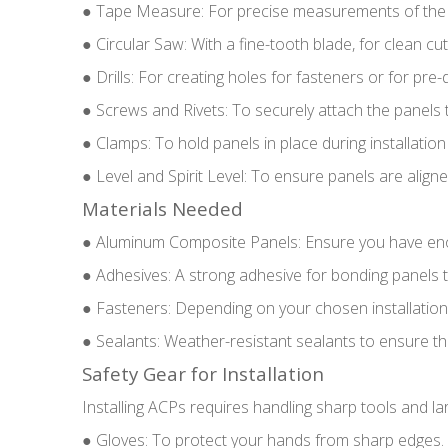
● Tape Measure: For precise measurements of the 
● Circular Saw: With a fine-tooth blade, for clean c
● Drills: For creating holes for fasteners or for pre-d
● Screws and Rivets: To securely attach the panels 
● Clamps: To hold panels in place during installation
● Level and Spirit Level: To ensure panels are aligned
Materials Needed
● Aluminum Composite Panels: Ensure you have enoug
● Adhesives: A strong adhesive for bonding panels to 
● Fasteners: Depending on your chosen installation s
● Sealants: Weather-resistant sealants to ensure the
Safety Gear for Installation
Installing ACPs requires handling sharp tools and l
● Gloves: To protect your hands from sharp edges.