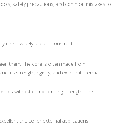
al tools, safety precautions, and common mistakes to
y it's so widely used in construction.
ween them. The core is often made from
nel its strength, rigidity, and excellent thermal
operties without compromising strength. The
xcellent choice for external applications.