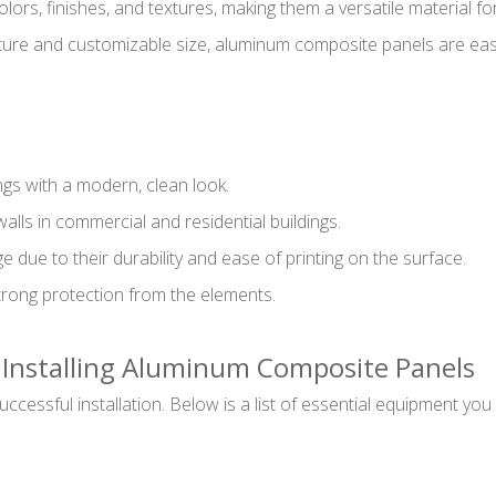
ors, finishes, and textures, making them a versatile material fo
nature and customizable size, aluminum composite panels are easi
ngs with a modern, clean look.
 walls in commercial and residential buildings.
due to their durability and ease of printing on the surface.
trong protection from the elements.
r Installing Aluminum Composite Panels
 successful installation. Below is a list of essential equipment 