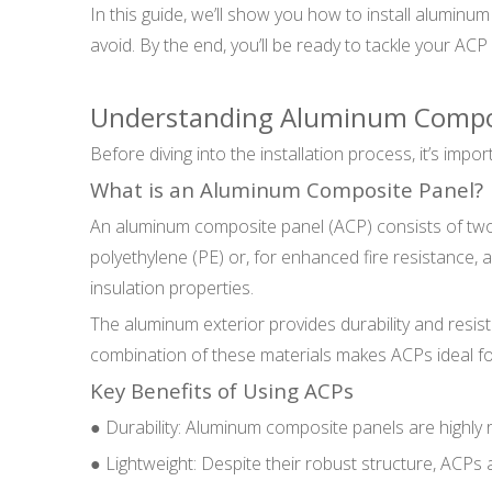
In this guide, we’ll show you how to install aluminu
avoid. By the end, you’ll be ready to tackle your ACP 
Understanding Aluminum Compos
Before diving into the installation process, it’s im
What is an Aluminum Composite Panel?
An aluminum composite panel (ACP) consists of two
polyethylene (PE) or, for enhanced fire resistance, a m
insulation properties.
The aluminum exterior provides durability and resis
combination of these materials makes ACPs ideal fo
Key Benefits of Using ACPs
● Durability: Aluminum composite panels are highly r
● Lightweight: Despite their robust structure, ACPs 