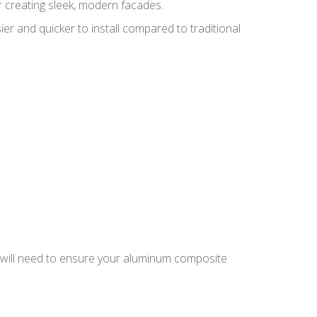
r creating sleek, modern facades.
er and quicker to install compared to traditional
you will need to ensure your aluminum composite