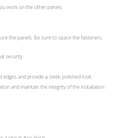
 you work on the other panels.
cure the panels. Be sure to space the fasteners
l security.
ed edges and provide a sleek, polished look.
ion and maintain the integrity of the installation.
 a streak-free finish.