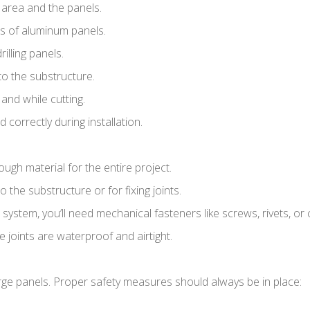
area and the panels.
uts of aluminum panels.
rilling panels.
to the substructure.
 and while cutting.
 correctly during installation.
h material for the entire project.
the substructure or for fixing joints.
ystem, you’ll need mechanical fasteners like screws, rivets, or c
 joints are waterproof and airtight.
arge panels. Proper safety measures should always be in place: