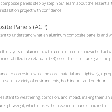
m composite panels step by step. You’ll learn about the essenti
installation project with confidence.
ite Panels (ACP)
portant to understand what an aluminum composite panel is and wh
 thin layers of aluminum, with a core material sandwiched bet
ineral-filled fire-retardant (FR) core. This structure gives the pa
tance to corrosion, while the core material adds lightweight pr
r use in a variety of environments, both indoor and outdoor.
esistant to weathering, corrosion, and impact, making them an e
are lightweight, which makes them easier to handle and install.