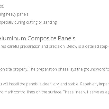
st.
ting heavy panels.
pecially during cutting or sanding.
g Aluminum Composite Panels
es careful preparation and precision. Below is a detailed step-
lation site properly. The preparation phase lays the groundwork f
ill install the panels is clean, dry, and stable. Repair any impe
 mark control lines on the surface. These lines will serve as a 