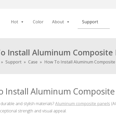
Hot
Color
About
Support
o Install Aluminum Composite 
»
Support
»
Case
»
How To Install Aluminum Composite
 Install Aluminum Composite
durable and stylish materials?
Aluminum composite panels
(AC
xceptional strength and visual appeal.