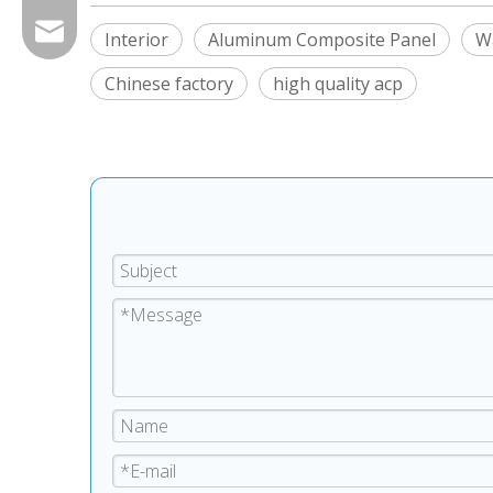
export@chinagoodsense.cn
Interior
Aluminum Composite Panel
Wa
Chinese factory
high quality acp