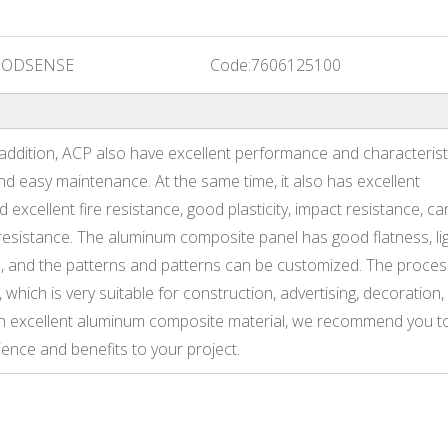
ODSENSE
Code:
7606125100
 addition, ACP also have excellent performance and characterist
nd easy maintenance. At the same time, it also has excellent
d excellent fire resistance, good plasticity, impact resistance, ca
resistance. The aluminum composite panel has good flatness, li
, and the patterns and patterns can be customized. The proces
hich is very suitable for construction, advertising, decoration,
r an excellent aluminum composite material, we recommend you t
ence and benefits to your project.