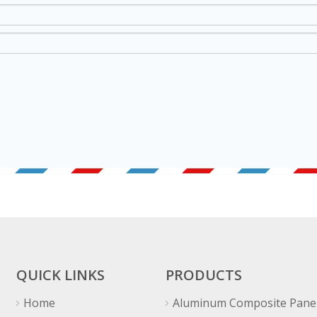
QUICK LINKS
PRODUCTS
Home
Aluminum Composite Pane