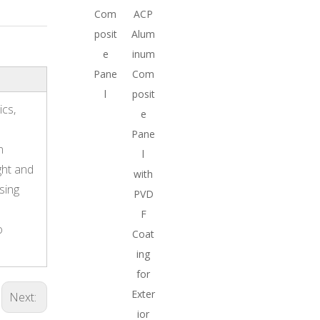
Com
ACP
posit
Alum
e
inum
Pane
Com
l
posit
ics,
e
Pane
n
l
ght and
with
sing
PVD
F
o
Coat
ing
for
Exter
Next:
ior