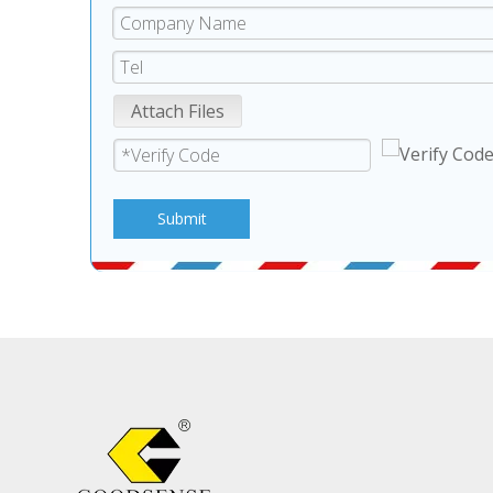
Attach Files
Submit