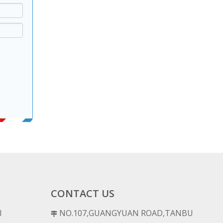
CONTACT US
l
NO.107,GUANGYUAN ROAD,TANBU
