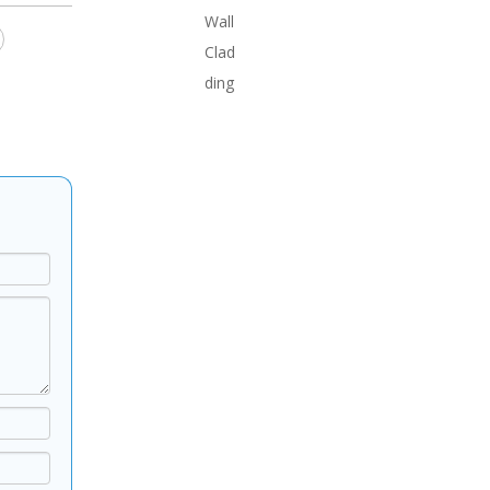
Wall
Clad
ding