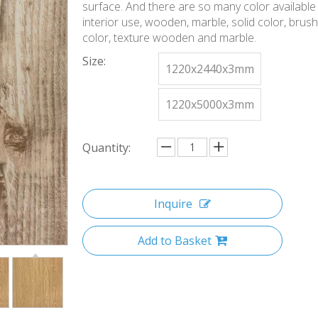
surface. And there are so many color available 
interior use, wooden, marble, solid color, brus
color, texture wooden and marble.
Size:
1220x2440x3mm
1220x5000x3mm
Quantity:
Inquire
Add to Basket