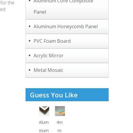
Aluminum Core Composite
for the
hed
Panel
Aluminum Honeycomb Panel
PVC Foam Board
Acrylic Mirror
Metal Mosaic
Guess You Like
Alum
4m
inum
m