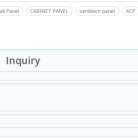
ll Panel
CABINET PANEL
sandwich panel
ACP
Inquiry