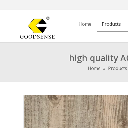
Home
Products
high quality 
Home
»
Products