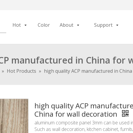
Hot
Color
About
Support
ACP manufactured in China for w
»
Hot Products
»
high quality ACP manufactured in China 
high quality ACP manufacture
China for wall decoration
aluminum composite panel 3mm can be used int
Such as wall decoration, kitchen cabinet, furnit