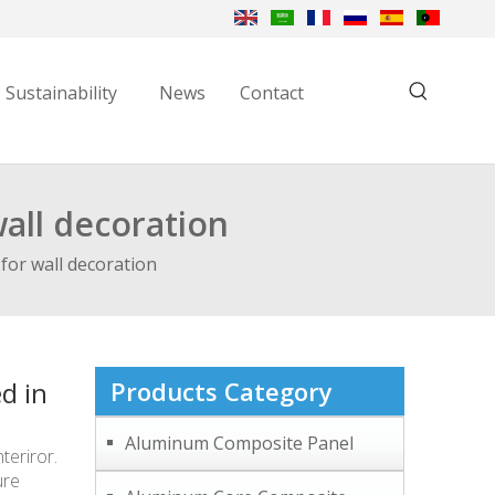
Sustainability
News
Contact
all decoration
for wall decoration
d in
Products Category
Aluminum Composite Panel
eriror.
ure