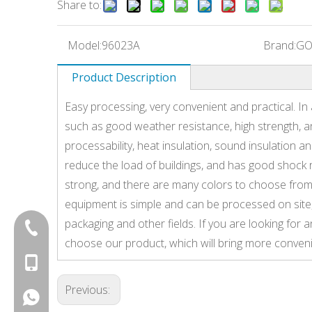
Share to:
Model:
96023A
Brand:
GO
Product Description
Easy processing, very convenient and practical. In
such as good weather resistance, high strength, a
processability, heat insulation, sound insulation an
reduce the load of buildings, and has good shock 
strong, and there are many colors to choose from
equipment is simple and can be processed on site, w
packaging and other fields. If you are looking fo
+86-20-87424371
choose our product, which will bring more conveni
+86-15814881777
Previous:
+8615814881777