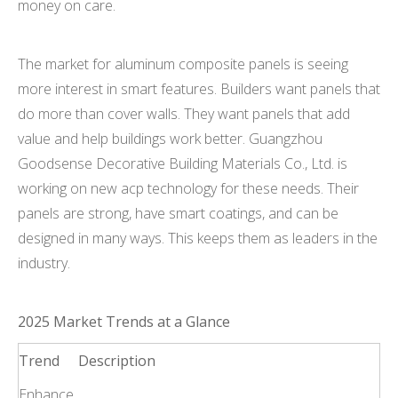
money on care.
The market for aluminum composite panels is seeing
more interest in smart features. Builders want panels that
do more than cover walls. They want panels that add
value and help buildings work better. Guangzhou
Goodsense Decorative Building Materials Co., Ltd. is
working on new acp technology for these needs. Their
panels are strong, have smart coatings, and can be
designed in many ways. This keeps them as leaders in the
industry.
2025 Market Trends at a Glance
Trend
Description
Enhance