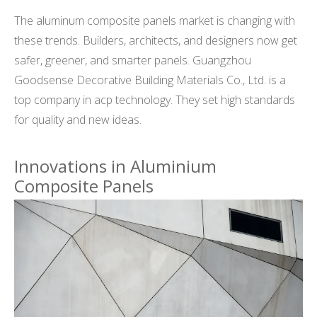
The aluminum composite panels market is changing with
these trends. Builders, architects, and designers now get
safer, greener, and smarter panels. Guangzhou
Goodsense Decorative Building Materials Co., Ltd. is a
top company in acp technology. They set high standards
for quality and new ideas.
Innovations in Aluminium
Composite Panels