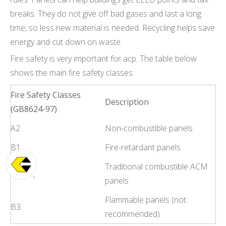
breaks. They do not give off bad gases and last a long
time, so less new material is needed. Recycling helps save
energy and cut down on waste.
Fire safety is very important for acp. The table below
shows the main fire safety classes:
Fire Safety Classes
Description
(GB8624-97)
A2
Non-combustible panels
B1
Fire-retardant panels
Traditional combustible ACM
B2
panels
Flammable panels (not
B3
recommended)