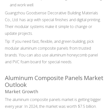
and work well.
Guangzhou Goodsense Decorative Building Materials
Co., Ltd. has acp with special finishes and digital printing.
Their modular systems make it simple to change or
update projects.
Tip: If you need fast, flexible, and green building, pick
modular aluminum composite panels from trusted
brands. You can also use aluminum honeycomb panel
and PVC foam board for special needs.
Aluminum Composite Panels Market
Outlook
Market Growth
The aluminum composite panels market is getting bigger
every year. In 2024, the market was worth $7.5 billion.