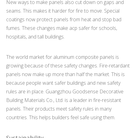
New ways to make panels also cut down on gaps and
seams. This makes it harder for fire to move. Special
coatings now protect panels from heat and stop bad
fumes. These changes make acp safer for schools,
hospitals, and tall buildings.
The world market for aluminum composite panels is
growing because of these safety changes. Fire-retardant
panels now make up more than half the market. This is
because people want safer buildings and new safety
rules are in place. Guangzhou Goodsense Decorative
Building Materials Co., Ltd. is a leader in fire-resistant
panels. Their products meet safety rules in many
countries. This helps builders feel safe using them.
Sustainability