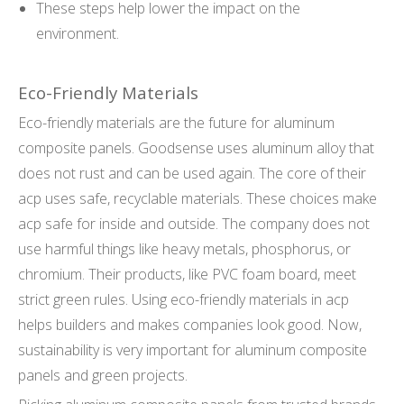
These steps help lower the impact on the
environment.
Eco-Friendly Materials
Eco-friendly materials are the future for aluminum
composite panels. Goodsense uses aluminum alloy that
does not rust and can be used again. The core of their
acp uses safe, recyclable materials. These choices make
acp safe for inside and outside. The company does not
use harmful things like heavy metals, phosphorus, or
chromium. Their products, like PVC foam board, meet
strict green rules. Using eco-friendly materials in acp
helps builders and makes companies look good. Now,
sustainability is very important for aluminum composite
panels and green projects.