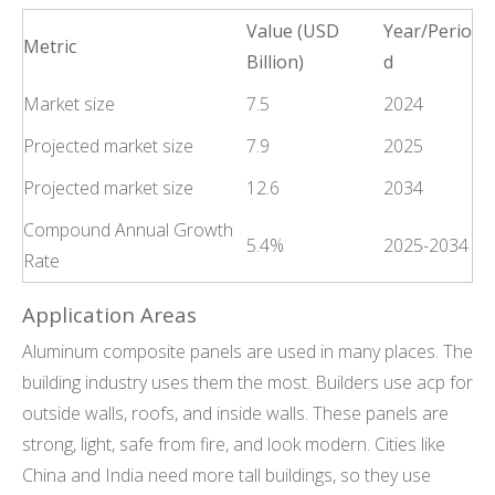
Value (USD
Year/Perio
Metric
Billion)
d
Market size
7.5
2024
Projected market size
7.9
2025
Projected market size
12.6
2034
Compound Annual Growth
5.4%
2025-2034
Rate
Application Areas
Aluminum composite panels are used in many places. The
building industry uses them the most. Builders use acp for
outside walls, roofs, and inside walls. These panels are
strong, light, safe from fire, and look modern. Cities like
China and India need more tall buildings, so they use