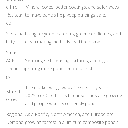
d Fire
Mineral cores, better coatings, and safer ways
Resistan
to make panels help keep buildings safe.
ce
Sustaina
Using recycled materials, green certificates, and
bility
clean making methods lead the market.
Smart
ACP
Sensors, self-cleaning surfaces, and digital
Technolo
printing make panels more useful.
gy
The market will grow by 4.7% each year from
Market
2025 to 2033. This is because cities are growing
Growth
and people want eco-friendly panels.
Regional
Asia Pacific, North America, and Europe are
Demand
growing fastest in aluminum composite panels.