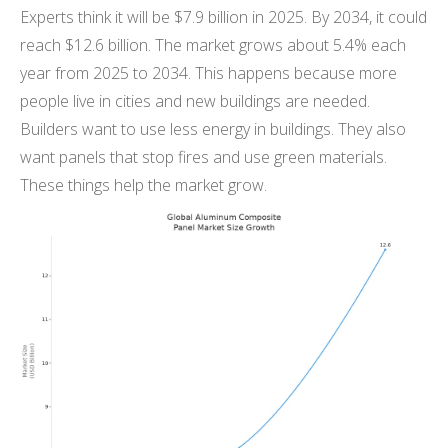
Experts think it will be $7.9 billion in 2025. By 2034, it could
reach $12.6 billion. The market grows about 5.4% each
year from 2025 to 2034. This happens because more
people live in cities and new buildings are needed.
Builders want to use less energy in buildings. They also
want panels that stop fires and use green materials.
These things help the market grow.