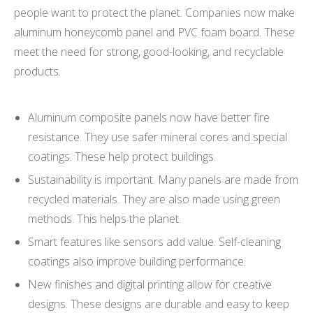
people want to protect the planet. Companies now make
aluminum honeycomb panel and PVC foam board. These
meet the need for strong, good-looking, and recyclable
products.
Aluminum composite panels now have better fire
resistance. They use safer mineral cores and special
coatings. These help protect buildings.
Sustainability is important. Many panels are made from
recycled materials. They are also made using green
methods. This helps the planet.
Smart features like sensors add value. Self-cleaning
coatings also improve building performance.
New finishes and digital printing allow for creative
designs. These designs are durable and easy to keep