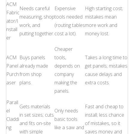
ACM
Needs careful
Expensive
High starting cost;
Fabric
measuring, shop
tools needed
mistakes mean
ator/I
work, and
(routing tables
more work and
nstall
putting together.
cost a lot).
money lost.
er
Cheaper
ACM
Buys panels
tools,
Takes a long time to
Panel
already made
depends on
get panels; mistakes
Purch
from shop
company
cause delays and
aser
plans.
making the
extra costs.
panels.
Parall
Gets materials
Fast and cheap to
el
Only needs
in set sizes; cuts
install; less chance
Claddi
basic tools
and fits on-site
of mistakes, so it
ng
like a saw and
with simple
saves money and