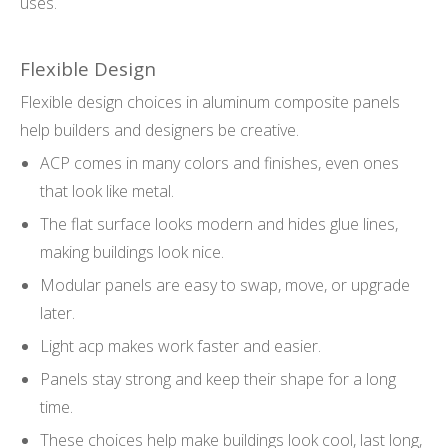
uses.
Flexible Design
Flexible design choices in aluminum composite panels
help builders and designers be creative.
ACP comes in many colors and finishes, even ones
that look like metal.
The flat surface looks modern and hides glue lines,
making buildings look nice.
Modular panels are easy to swap, move, or upgrade
later.
Light acp makes work faster and easier.
Panels stay strong and keep their shape for a long
time.
These choices help make buildings look cool, last long,