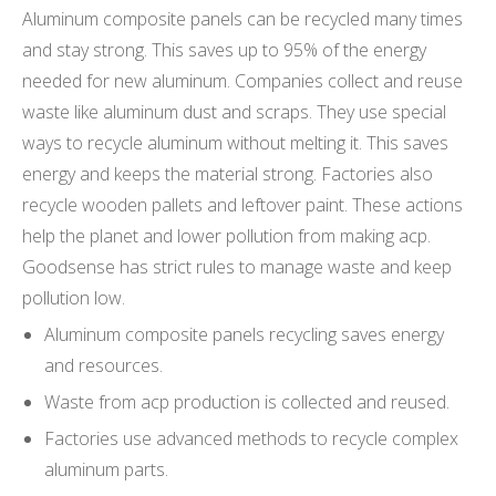
Aluminum composite panels can be recycled many times
and stay strong. This saves up to 95% of the energy
needed for new aluminum. Companies collect and reuse
waste like aluminum dust and scraps. They use special
ways to recycle aluminum without melting it. This saves
energy and keeps the material strong. Factories also
recycle wooden pallets and leftover paint. These actions
help the planet and lower pollution from making acp.
Goodsense has strict rules to manage waste and keep
pollution low.
Aluminum composite panels recycling saves energy
and resources.
Waste from acp production is collected and reused.
Factories use advanced methods to recycle complex
aluminum parts.