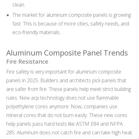
clean.
The market for aluminum composite panels is growing
fast. This is because of more cities, safety needs, and
eco-friendly materials.
Aluminum Composite Panel Trends
Fire Resistance
Fire safety is very important for aluminum composite
panels in 2025. Builders and architects pick panels that
are safer from fire. These panels help meet strict building
rules. New acp technology does not use flammable
polyethylene cores anymore. Now, companies use
mineral cores that do not burn easily. These new cores
help panels pass hard tests like ASTM E84 and NFPA
285. Aluminum does not catch fire and can take high heat.