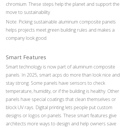
chromium. These steps help the planet and support the
move to sustainability.
Note: Picking sustainable aluminum composite panels
helps projects meet green building rules and makes a
company look good.
Smart Features
Smart technology is now part of aluminum composite
panels. In 2025, smart acps do more than look nice and
stay strong. Some panels have sensors to check
temperature, humidity, or if the building is healthy. Other
panels have special coatings that clean themselves or
block UV rays. Digital printing lets people put custom
designs or logos on panels. These smart features give
architects more ways to design and help owners save