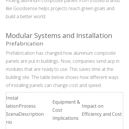
Picking aluminum composite panels from trusted brands
like Goodsense helps projects reach green goals and
build a better world.
Modular Systems and Installation
Prefabrication
Prefabrication has changed how aluminum composite
panels are put in buildings. Now, companies send acp in
modules that are ready to use. This saves time at the
building site. The table below shows how different ways
of installing panels can change cost and speed:
Instal
Equipment &
lation
Process
Impact on
Cost
Scena
Description
Efficiency and Cost
Implications
rio