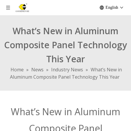
English
What’s New in Aluminum
Composite Panel Technology
This Year
Home
»
News
»
Industry News
»
What’s New in
Aluminum Composite Panel Technology This Year
What’s New in Aluminum
Composite Panel