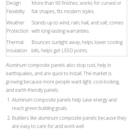
Design
More than 90 finishes, works for curved or
Flexibility
flat shapes, fits modern styles.
Weather
Stands up to wind, rain, hail, and salt; comes
Protection
with long-lasting warranties.
Thermal
Bounces sunlight away, helps lower cooling
Insulation
bills, helps get LEED points.
Aluminum composite panels also stop rust, help in
earthquakes, and are quick to install. The market is
growing because more people want light, cool-looking,
and earth-friendly panels.
Aluminum composite panels help save energy and
reach green building goals.
Builders like aluminum composite panels because they
are easy to care for and work well.