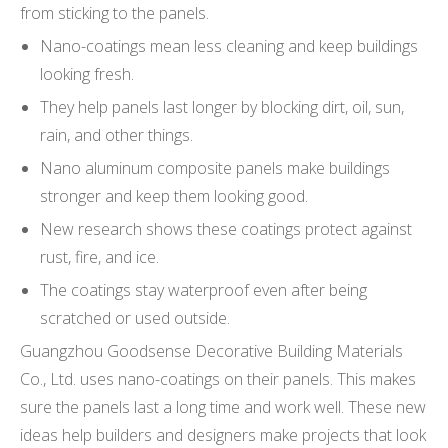
from sticking to the panels.
Nano-coatings mean less cleaning and keep buildings
looking fresh.
They help panels last longer by blocking dirt, oil, sun,
rain, and other things.
Nano aluminum composite panels make buildings
stronger and keep them looking good.
New research shows these coatings protect against
rust, fire, and ice.
The coatings stay waterproof even after being
scratched or used outside.
Guangzhou Goodsense Decorative Building Materials
Co., Ltd. uses nano-coatings on their panels. This makes
sure the panels last a long time and work well. These new
ideas help builders and designers make projects that look