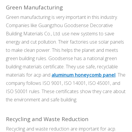
Green Manufacturing
Green manufacturing is very important in this industry.
Companies like Guangzhou Goodsense Decorative
Building Materials Co., Ltd. use new systems to save
energy and cut pollution. Their factories use solar panels
to make clean power. This helps the planet and meets
green building rules. Goodsense has a national green
building materials certificate. They use safe, recyclable
materials for acp and
aluminum honeycomb panel
. The
company follows ISO 9001, ISO 14001, ISO 45001, and
ISO 50001 rules. These certificates show they care about
the environment and safe building.
Recycling and Waste Reduction
Recycling and waste reduction are important for acp.