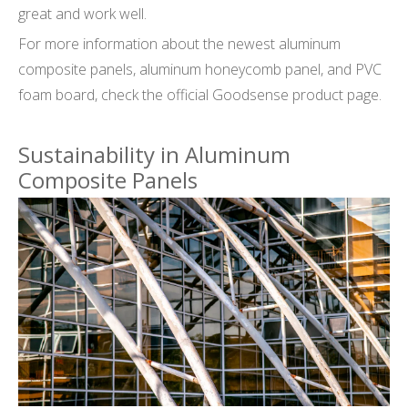
great and work well.
For more information about the newest aluminum
composite panels, aluminum honeycomb panel, and PVC
foam board, check the official Goodsense product page.
Sustainability in Aluminum
Composite Panels