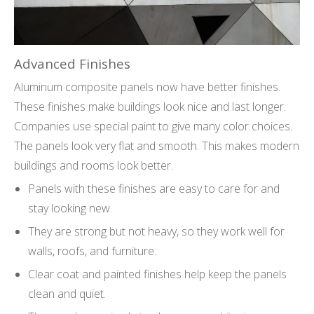
Advanced Finishes
Aluminum composite panels now have better finishes.
These finishes make buildings look nice and last longer.
Companies use special paint to give many color choices.
The panels look very flat and smooth. This makes modern
buildings and rooms look better.
Panels with these finishes are easy to care for and
stay looking new.
They are strong but not heavy, so they work well for
walls, roofs, and furniture.
Clear coat and painted finishes help keep the panels
clean and quiet.