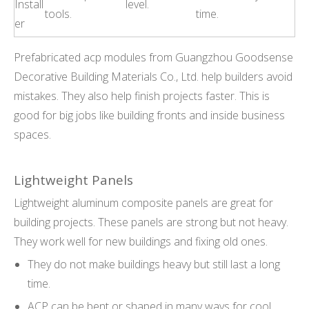
Install
level.
tools.
time.
er
Prefabricated acp modules from Guangzhou Goodsense
Decorative Building Materials Co., Ltd. help builders avoid
mistakes. They also help finish projects faster. This is
good for big jobs like building fronts and inside business
spaces.
Lightweight Panels
Lightweight aluminum composite panels are great for
building projects. These panels are strong but not heavy.
They work well for new buildings and fixing old ones.
They do not make buildings heavy but still last a long
time.
ACP can be bent or shaped in many ways for cool