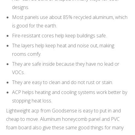
designs.
Most panels use about 85% recycled aluminum, which
is good for the earth.
Fire-resistant cores help keep buildings safe.
The layers help keep heat and noise out, making
rooms comfy.
They are safe inside because they have no lead or
VOCs.
They are easy to clean and do not rust or stain.
ACP helps heating and cooling systems work better by
stopping heat loss.
Lightweight acp from Goodsense is easy to put in and
cheap to move. Aluminum honeycomb panel and PVC
foam board also give these same good things for many