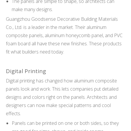
The panels are simple to shape, so architects can
make many designs.
Guangzhou Goodsense Decorative Building Materials
Co., Ltd. is a leader in the market. Their aluminum
composite panels, aluminum honeycomb panel, and PVC
foam board all have these new finishes. These products
fit what builders need today.
Digital Printing
Digital printing has changed how aluminum composite
panels look and work. This lets companies put detailed
designs and colors right on the panels. Architects and
designers can now make special patterns and cool
effects.
Panels can be printed on one or both sides, so they