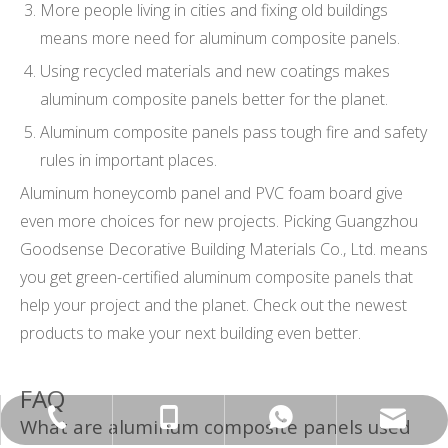
More people living in cities and fixing old buildings
means more need for aluminum composite panels.
Using recycled materials and new coatings makes
aluminum composite panels better for the planet.
Aluminum composite panels pass tough fire and safety
rules in important places.
Aluminum honeycomb panel and PVC foam board give
even more choices for new projects. Picking Guangzhou
Goodsense Decorative Building Materials Co., Ltd. means
you get green-certified aluminum composite panels that
help your project and the planet. Check out the newest
products to make your next building even better.
FAQ
export@chinagoodsense.cn
+86-15814881777
+86-20-87424371
+8615814881777
What are aluminum composite panels used