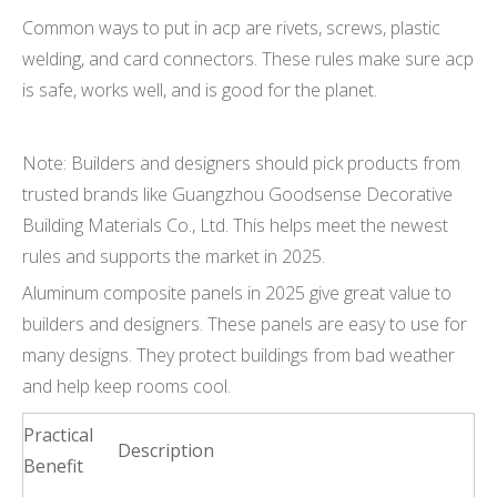
Common ways to put in acp are rivets, screws, plastic
welding, and card connectors. These rules make sure acp
is safe, works well, and is good for the planet.
Note: Builders and designers should pick products from
trusted brands like Guangzhou Goodsense Decorative
Building Materials Co., Ltd. This helps meet the newest
rules and supports the market in 2025.
Aluminum composite panels in 2025 give great value to
builders and designers. These panels are easy to use for
many designs. They protect buildings from bad weather
and help keep rooms cool.
Practical
Description
Benefit