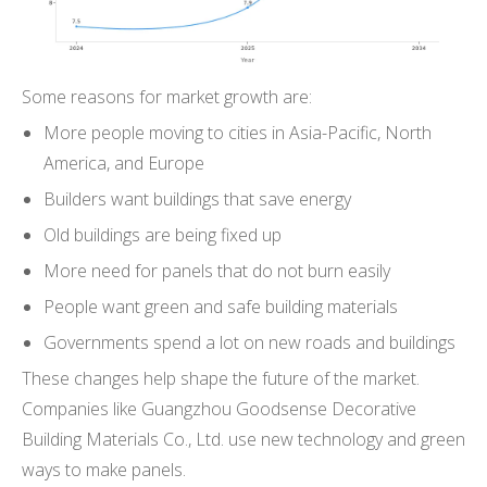
Some reasons for market growth are:
More people moving to cities in Asia-Pacific, North
America, and Europe
Builders want buildings that save energy
Old buildings are being fixed up
More need for panels that do not burn easily
People want green and safe building materials
Governments spend a lot on new roads and buildings
These changes help shape the future of the market.
Companies like Guangzhou Goodsense Decorative
Building Materials Co., Ltd. use new technology and green
ways to make panels.