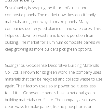
Sustainability is shaping the future of aluminum
composite panels. The market now likes eco-friendly
materials and green ways to make panels. Many
companies use recycled aluminum and safe cores. This
helps cut down on waste and lowers pollution from
building. The market for aluminum composite panels will
keep growing as more builders pick green options.
Guangzhou Goodsense Decorative Building Materials
Co., Ltd. is known for its green work. The company uses
materials that can be recycled and collects waste to use
again. Their factory uses solar power, so it uses less
fossil fuel. Goodsense panels have a national green
building materials certificate. The company also uses
clean ways to make panels, like no phosphorus or