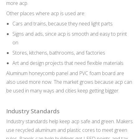
more acp.
Other places where acp is used are:
Cars and trains, because they need light parts
Signs and ads, since acp is smooth and easy to print
on
Stores, kitchens, bathrooms, and factories
Art and design projects that need flexible materials
Aluminum honeycomb panel and PVC foam board are
also used more now. The market grows because acp can
be used in many ways and cities keep getting bigger.
Industry Standards
Industry standards help keep acp safe and green. Makers
use recycled aluminum and plastic cores to meet green
rules. Panels can help buildings get LEED points and tax