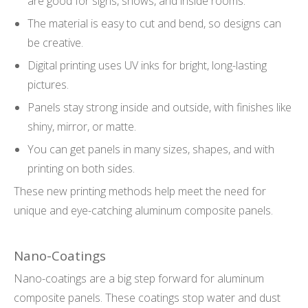
are good for signs, shows, and inside rooms.
The material is easy to cut and bend, so designs can
be creative.
Digital printing uses UV inks for bright, long-lasting
pictures.
Panels stay strong inside and outside, with finishes like
shiny, mirror, or matte.
You can get panels in many sizes, shapes, and with
printing on both sides.
These new printing methods help meet the need for
unique and eye-catching aluminum composite panels.
Nano-Coatings
Nano-coatings are a big step forward for aluminum
composite panels. These coatings stop water and dust