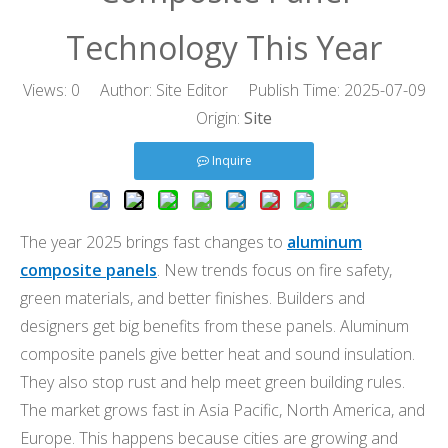
Technology This Year
Views:
0
Author: Site Editor Publish Time: 2025-07-09
Origin:
Site
Inquire
The year 2025 brings fast changes to
aluminum
composite panels
. New trends focus on fire safety,
green materials, and better finishes. Builders and
designers get big benefits from these panels. Aluminum
composite panels give better heat and sound insulation.
They also stop rust and help meet green building rules.
The market grows fast in Asia Pacific, North America, and
Europe. This happens because cities are growing and