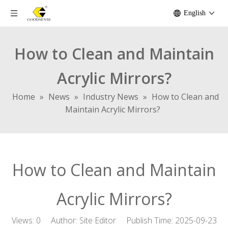
English
How to Clean and Maintain
Acrylic Mirrors?
Home
»
News
»
Industry News
»
How to Clean and
Maintain Acrylic Mirrors?
How to Clean and Maintain
Acrylic Mirrors?
Views:
0
Author: Site Editor Publish Time: 2025-09-23