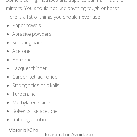
mirrors. You should not use anything rough or harsh.
Here is a list of things you should never use:
Paper towels
Abrasive powders
Scouring pads
Acetone
Benzene
Lacquer thinner
Carbon tetrachloride
Strong acids or alkalis
Turpentine
Methylated spirits
Solvents like acetone
Rubbing alcohol
Material/Che
Reason for Avoidance