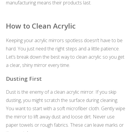
manufacturing means their products last.
How to Clean Acrylic
Keeping your acrylic mirrors spotless doesn’t have to be
hard. You just need the right steps and a little patience.
Let’s break down the best way to clean acrylic so you get
a clear, shiny mirror every time.
Dusting First
Dust is the enemy of a clean acrylic mirror. If you skip
dusting, you might scratch the surface during cleaning.
You want to start with a soft microfiber cloth. Gently wipe
the mirror to lift away dust and loose dirt. Never use
paper towels or rough fabrics. These can leave marks or