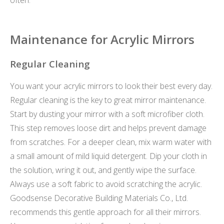
Maintenance for Acrylic Mirrors
Regular Cleaning
You want your acrylic mirrors to look their best every day.
Regular cleaning is the key to great mirror maintenance.
Start by dusting your mirror with a soft microfiber cloth.
This step removes loose dirt and helps prevent damage
from scratches. For a deeper clean, mix warm water with
a small amount of mild liquid detergent. Dip your cloth in
the solution, wring it out, and gently wipe the surface.
Always use a soft fabric to avoid scratching the acrylic.
Goodsense Decorative Building Materials Co., Ltd.
recommends this gentle approach for all their mirrors.