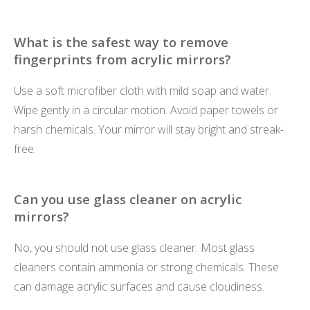
What is the safest way to remove
fingerprints from acrylic mirrors?
Use a soft microfiber cloth with mild soap and water.
Wipe gently in a circular motion. Avoid paper towels or
harsh chemicals. Your mirror will stay bright and streak-
free.
Can you use glass cleaner on acrylic
mirrors?
No, you should not use glass cleaner. Most glass
cleaners contain ammonia or strong chemicals. These
can damage acrylic surfaces and cause cloudiness.