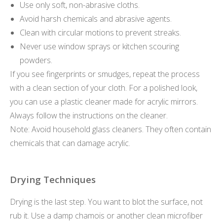
Use only soft, non-abrasive cloths.
Avoid harsh chemicals and abrasive agents.
Clean with circular motions to prevent streaks.
Never use window sprays or kitchen scouring
powders.
If you see fingerprints or smudges, repeat the process
with a clean section of your cloth. For a polished look,
you can use a plastic cleaner made for acrylic mirrors.
Always follow the instructions on the cleaner.
Note: Avoid household glass cleaners. They often contain
chemicals that can damage acrylic.
Drying Techniques
Drying is the last step. You want to blot the surface, not
rub it. Use a damp chamois or another clean microfiber