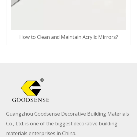
How to Clean and Maintain Acrylic Mirrors?
Guangzhou Goodsense Decorative Building Materials
Co., Ltd. is one of the biggest decorative building
materials enterprises in China.