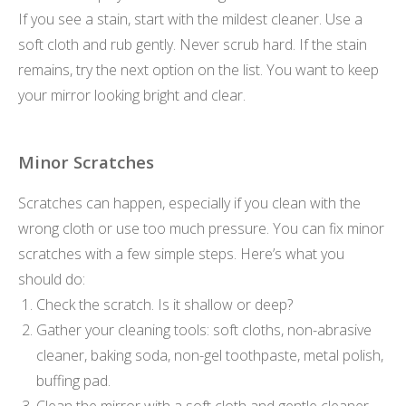
If you see a stain, start with the mildest cleaner. Use a
soft cloth and rub gently. Never scrub hard. If the stain
remains, try the next option on the list. You want to keep
your mirror looking bright and clear.
Minor Scratches
Scratches can happen, especially if you clean with the
wrong cloth or use too much pressure. You can fix minor
scratches with a few simple steps. Here’s what you
should do:
Check the scratch. Is it shallow or deep?
Gather your cleaning tools: soft cloths, non-abrasive
cleaner, baking soda, non-gel toothpaste, metal polish,
buffing pad.
Clean the mirror with a soft cloth and gentle cleaner.