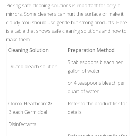
Picking safe cleaning solutions is important for acrylic
mirrors. Some cleaners can hurt the surface or make it
cloudy. You should use gentle but strong products. Here
is a table that shows safe cleaning solutions and how to
make them:
Cleaning Solution
Preparation Method
5 tablespoons bleach per
Diluted bleach solution
gallon of water
or 4 teaspoons bleach per
quart of water
Clorox Healthcare®
Refer to the product link for
Bleach Germicidal
details
Disinfectants