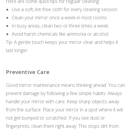
Here are some quick tips for regular cleaning:
Use a soft, lint-free cloth for every cleaning session.
Clean your mirror once a week in most rooms.
In busy areas, clean two or three times a week.
Avoid harsh chemicals like ammonia or alcohol.
Tip: A gentle touch keeps your mirror clear and helps it
last longer.
Preventive Care
Good mirror maintenance means thinking ahead. You can
prevent damage by following a few simple habits. Always
handle your mirror with care. Keep sharp objects away
from the surface. Place your mirror in a spot where it will
not get bumped or scratched. If you see dust or
fingerprints, clean them right away. This stops dirt from