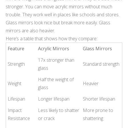
stronger. You can move acrylic mirrors without much
trouble. They work well in places like schools and stores.
Glass mirrors look nice but break more easily. Glass
mirrors are also heavier.
Here’s a table that shows how they compare:
Feature
Acrylic Mirrors
Glass Mirrors
17x stronger than
Strength
Standard strength
glass
Half the weight of
Weight
Heavier
glass
Lifespan
Longer lifespan
Shorter lifespan
Impact
Less likely to shatter
More prone to
Resistance
or crack
shattering