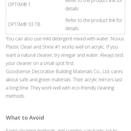
Refer to the product link for
OPTIM® 1
details
Refer to the product link for
OPTIM® 33 TB
details
You can also use mild detergent mixed with water. Novus
Plastic Clean and Shine #1 works well on acrylic. If you
want a natural cleaner, try vinegar and water. Always test
your cleaner on a small spot first.
Goodsense Decorative Building Materials Co., Ltd. cares
about safe and green materials. Their acrylic mirrors last
a long time. They work well with eco-friendly cleaning
methods.
What to Avoid
Some cleaning methods and supplies can harm acrylic