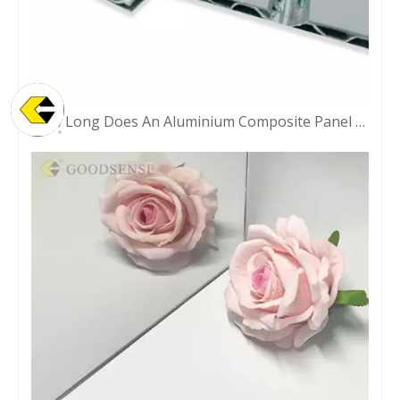
How Long Does An Aluminium Composite Panel Last?