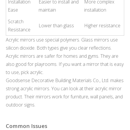
Installation
Easier to install and
More complex
Ease
maintain
installation
Scratch
Lower than glass
Higher resistance
Resistance
Acrylic mirrors use special polymers. Glass mirrors use
silicon dioxide. Both types give you clear reflections.
Acrylic mirrors are safer for homes and gyms. They are
also good for playrooms. If you want a mirror that is easy
to use, pick acrylic.
Goodsense Decorative Building Materials Co., Ltd. makes
strong acrylic mirrors. You can look at their acrylic mirror
product. Their mirrors work for furniture, wall panels, and
outdoor signs.
Common Issues