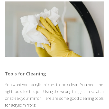
Tools for Cleaning
You want your acrylic mirrors to look clean. You need the
right tools for this job. Using the wrong things can scratch
or streak your mirror. Here are some good cleaning tools
for acrylic mirrors: