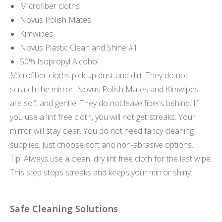
Microfiber cloths
Novus Polish Mates
Kimwipes
Novus Plastic Clean and Shine #1
50% Isopropyl Alcohol
Microfiber cloths pick up dust and dirt. They do not
scratch the mirror. Novus Polish Mates and Kimwipes
are soft and gentle. They do not leave fibers behind. If
you use a lint free cloth, you will not get streaks. Your
mirror will stay clear. You do not need fancy cleaning
supplies. Just choose soft and non-abrasive options.
Tip: Always use a clean, dry lint free cloth for the last wipe.
This step stops streaks and keeps your mirror shiny.
Safe Cleaning Solutions