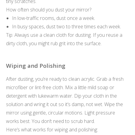
tiny scratches.
How often should you dust your mirror?
In low-traffic rooms, dust once a week.
In busy spaces, dust two to three times each week.
Tip: Always use a clean cloth for dusting. If you reuse a
dirty cloth, you might rub grit into the surface.
Wiping and Polishing
After dusting, you’re ready to clean acrylic. Grab a fresh
microfiber or lint-free cloth. Mix a little mild soap or
detergent with lukewarm water. Dip your cloth in the
solution and wring it out so it’s damp, not wet. Wipe the
mirror using gentle, circular motions. Light pressure
works best. You don’t need to scrub hard.
Here’s what works for wiping and polishing: