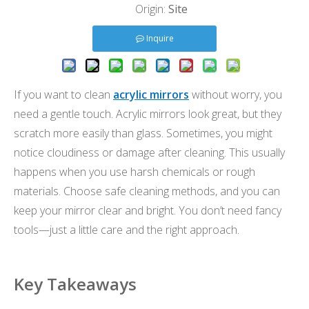
Origin:
Site
Inquire
If you want to clean
acrylic mirrors
without worry, you
need a gentle touch. Acrylic mirrors look great, but they
scratch more easily than glass. Sometimes, you might
notice cloudiness or damage after cleaning. This usually
happens when you use harsh chemicals or rough
materials. Choose safe cleaning methods, and you can
keep your mirror clear and bright. You don’t need fancy
tools—just a little care and the right approach.
Key Takeaways