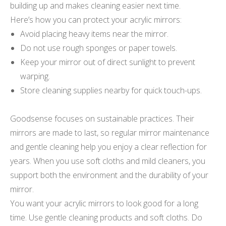
building up and makes cleaning easier next time.
Here’s how you can protect your acrylic mirrors:
Avoid placing heavy items near the mirror.
Do not use rough sponges or paper towels.
Keep your mirror out of direct sunlight to prevent
warping.
Store cleaning supplies nearby for quick touch-ups.
Goodsense focuses on sustainable practices. Their
mirrors are made to last, so regular mirror maintenance
and gentle cleaning help you enjoy a clear reflection for
years. When you use soft cloths and mild cleaners, you
support both the environment and the durability of your
mirror.
You want your acrylic mirrors to look good for a long
time. Use gentle cleaning products and soft cloths. Do