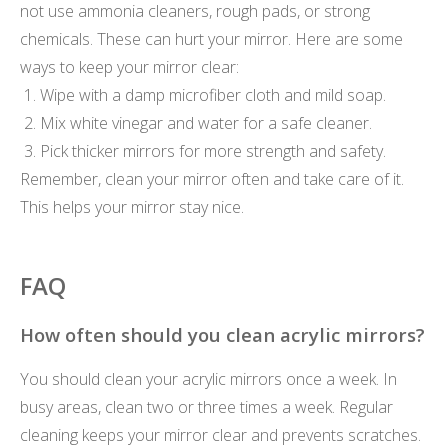
not use ammonia cleaners, rough pads, or strong
chemicals. These can hurt your mirror. Here are some
ways to keep your mirror clear:
Wipe with a damp microfiber cloth and mild soap.
Mix white vinegar and water for a safe cleaner.
Pick thicker mirrors for more strength and safety.
Remember, clean your mirror often and take care of it.
This helps your mirror stay nice.
FAQ
How often should you clean acrylic mirrors?
You should clean your acrylic mirrors once a week. In
busy areas, clean two or three times a week. Regular
cleaning keeps your mirror clear and prevents scratches.