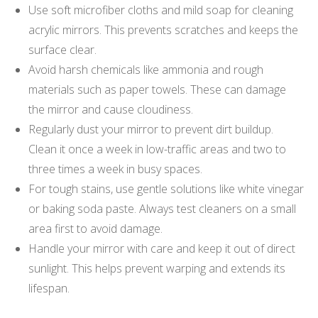
Use soft microfiber cloths and mild soap for cleaning
acrylic mirrors. This prevents scratches and keeps the
surface clear.
Avoid harsh chemicals like ammonia and rough
materials such as paper towels. These can damage
the mirror and cause cloudiness.
Regularly dust your mirror to prevent dirt buildup.
Clean it once a week in low-traffic areas and two to
three times a week in busy spaces.
For tough stains, use gentle solutions like white vinegar
or baking soda paste. Always test cleaners on a small
area first to avoid damage.
Handle your mirror with care and keep it out of direct
sunlight. This helps prevent warping and extends its
lifespan.