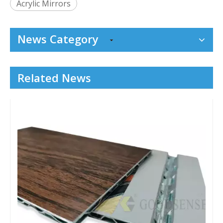
Acrylic Mirrors
News Category
Related News