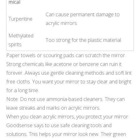
mical
Can cause permanent damage to
Turpentine
acrylic mirrors.
Methylated
Too strong for the plastic material.
spirits
Paper towels or scouring pads can scratch the mirror.
Strong chemicals like acetone or benzene can ruin it
forever. Always use gentle cleaning methods and soft lint
free cloths. You want your mirror to stay clear and bright
for a long time.
Note: Do not use ammonia-based cleaners. They can
leave streaks and marks on acrylic mirrors.
When you clean acrylic mirrors, you protect your mirror.
Goodsense says to use safe cleaning tools and
solutions. This helps your mirror look new. Their green