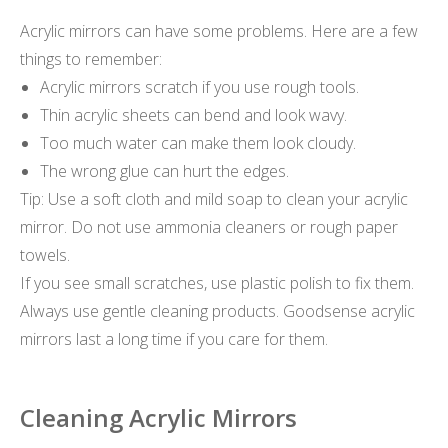
Acrylic mirrors can have some problems. Here are a few
things to remember:
Acrylic mirrors scratch if you use rough tools.
Thin acrylic sheets can bend and look wavy.
Too much water can make them look cloudy.
The wrong glue can hurt the edges.
Tip: Use a soft cloth and mild soap to clean your acrylic
mirror. Do not use ammonia cleaners or rough paper
towels.
If you see small scratches, use plastic polish to fix them.
Always use gentle cleaning products. Goodsense acrylic
mirrors last a long time if you care for them.
Cleaning Acrylic Mirrors