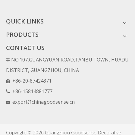
QUICK LINKS
PRODUCTS
CONTACT US
NO.107,GUANGYUAN ROAD,TANBU TOWN, HUADU

DISTRICT, GUANGZHOU, CHINA
+86-20-87424371

+86-15814881777

export@chinagoodsense.cn

Copyright ©
2026
Guangzhou Goodsense Decorative