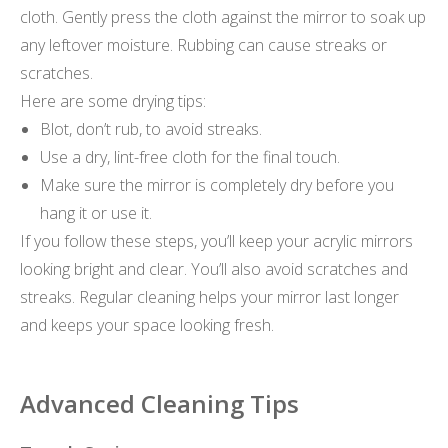
cloth. Gently press the cloth against the mirror to soak up
any leftover moisture. Rubbing can cause streaks or
scratches.
Here are some drying tips:
Blot, don’t rub, to avoid streaks.
Use a dry, lint-free cloth for the final touch.
Make sure the mirror is completely dry before you
hang it or use it.
If you follow these steps, you’ll keep your acrylic mirrors
looking bright and clear. You’ll also avoid scratches and
streaks. Regular cleaning helps your mirror last longer
and keeps your space looking fresh.
Advanced Cleaning Tips