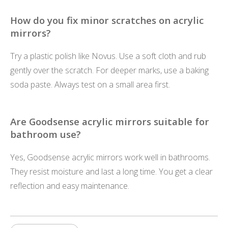
How do you fix minor scratches on acrylic
mirrors?
Try a plastic polish like Novus. Use a soft cloth and rub
gently over the scratch. For deeper marks, use a baking
soda paste. Always test on a small area first.
Are Goodsense acrylic mirrors suitable for
bathroom use?
Yes, Goodsense acrylic mirrors work well in bathrooms.
They resist moisture and last a long time. You get a clear
reflection and easy maintenance.