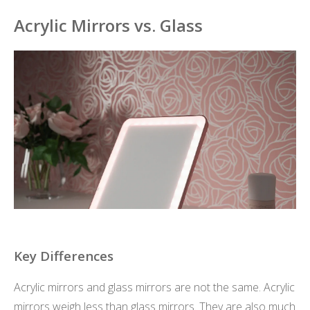
Acrylic Mirrors vs. Glass
Key Differences
Acrylic mirrors and glass mirrors are not the same. Acrylic
mirrors weigh less than glass mirrors. They are also much