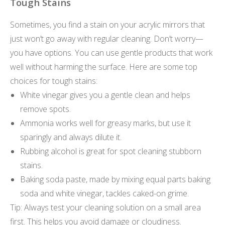
Tough Stains
Sometimes, you find a stain on your acrylic mirrors that
just won’t go away with regular cleaning. Don’t worry—
you have options. You can use gentle products that work
well without harming the surface. Here are some top
choices for tough stains:
White vinegar gives you a gentle clean and helps
remove spots.
Ammonia works well for greasy marks, but use it
sparingly and always dilute it.
Rubbing alcohol is great for spot cleaning stubborn
stains.
Baking soda paste, made by mixing equal parts baking
soda and white vinegar, tackles caked-on grime.
Tip: Always test your cleaning solution on a small area
first. This helps you avoid damage or cloudiness.