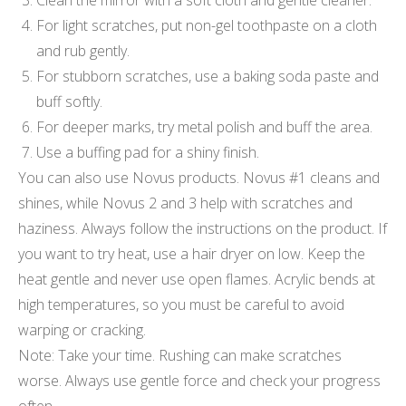
For light scratches, put non-gel toothpaste on a cloth
and rub gently.
For stubborn scratches, use a baking soda paste and
buff softly.
For deeper marks, try metal polish and buff the area.
Use a buffing pad for a shiny finish.
You can also use Novus products. Novus #1 cleans and
shines, while Novus 2 and 3 help with scratches and
haziness. Always follow the instructions on the product. If
you want to try heat, use a hair dryer on low. Keep the
heat gentle and never use open flames. Acrylic bends at
high temperatures, so you must be careful to avoid
warping or cracking.
Note: Take your time. Rushing can make scratches
worse. Always use gentle force and check your progress
often.