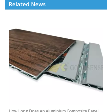
Related News
How Long Does An Aluminium Composite Panel Last?