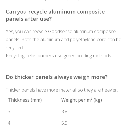
Can you recycle aluminum composite
panels after use?
Yes, you can recycle Goodsense aluminum composite
panels. Both the aluminum and polyethylene core can be
recycled.
Recycling helps builders use green building methods.
Do thicker panels always weigh more?
Thicker panels have more material, so they are heavier.
Thickness (mm)
Weight per m² (kg)
3
3.8
4
5.5