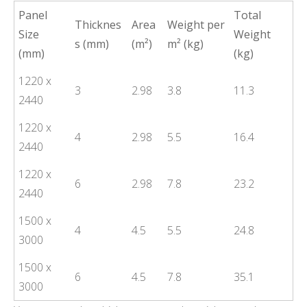
Panel
Total
Thicknes
Area
Weight per
Size
Weight
s (mm)
(m²)
m² (kg)
(mm)
(kg)
1220 x
3
2.98
3.8
11.3
2440
1220 x
4
2.98
5.5
16.4
2440
1220 x
6
2.98
7.8
23.2
2440
1500 x
4
4.5
5.5
24.8
3000
1500 x
6
4.5
7.8
35.1
3000