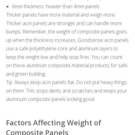
6mm thickness: heavier than 4mm panels
Thicker panels have more material and weigh more.
Thicker acm panels are stronger and can handle more
bumps. Remember, the weight of composite panels goes
up when the thickness increases. Goodsense acm panels
use a safe polyethylene core and aluminum layers to
keep the weight low and help stop fires. You can count
on these aluminum composite material products for safe
and green building.
Tip: Always keep acm panels flat. Do not put heavy things
on them. This stops dents and scratches and keeps your
aluminum composite panels looking good.
Factors Affecting Weight of
Composite Panels