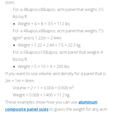
sizes:
For a 4&apos;x8&apos; acm panel that weighs 3.5
lbs/sq ft:
Weight = 4 × 8 × 3.5 = 112 lbs
For a 4&apos;x8&apos; acm panel that weighs 7.5
kg/m² and is 1.22m × 2.44m:
Weight = 1.22 × 2.44 × 7.5 ≈ 22.3 kg
For a 5&apos;x10&apos; acm panel that weighs 4
lbs/sq ft:
Weight = 5 × 10 × 4 = 200 lbs
If you want to use volume and density for a panel that is
2m × 1m × 4mm:
Volume = 2 × 1 × 0.004 = 0.008 m³
Weight = 0.008 × 1400 = 11.2 kg
These examples show how you can use
aluminum
composite panel sizes
to guess the weight for any acm