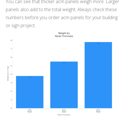
You can see that thicker acm panels weigh more. Larger
panels also add to the total weight. Always check these
numbers before you order acm panels for your building
or sign project.