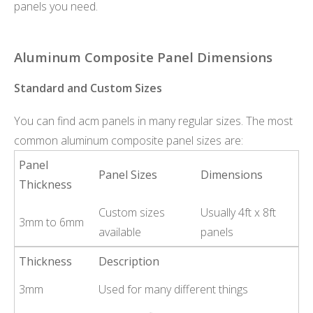
panels you need.
Aluminum Composite Panel Dimensions
Standard and Custom Sizes
You can find acm panels in many regular sizes. The most
common aluminum composite panel sizes are:
Panel
Panel Sizes
Dimensions
Thickness
Custom sizes
Usually 4ft x 8ft
3mm to 6mm
available
panels
Thickness
Description
3mm
Used for many different things