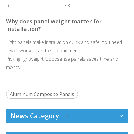
6
7.8
Why does panel weight matter for
installation?
Light panels make installation quick and safe. You need
fewer workers and less equipment.
Picking lightweight Goodsense panels saves time and
money.
Aluminum Composite Panels
News Category