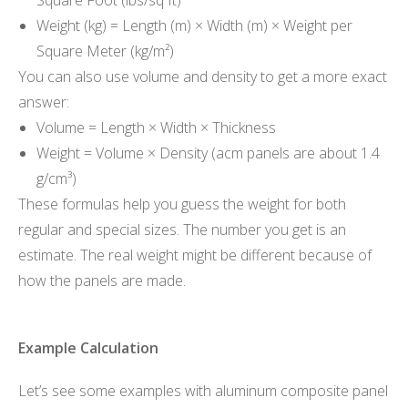
Weight (kg) = Length (m) × Width (m) × Weight per
Square Meter (kg/m²)
You can also use volume and density to get a more exact
answer:
Volume = Length × Width × Thickness
Weight = Volume × Density (acm panels are about 1.4
g/cm³)
These formulas help you guess the weight for both
regular and special sizes. The number you get is an
estimate. The real weight might be different because of
how the panels are made.
Example Calculation
Let’s see some examples with aluminum composite panel