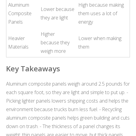
Aluminum
High because making
Lower because
Composite
them uses a lot of
they are light
Panels
energy
Higher
Heavier
Lower when making
because they
Materials
them
weigh more
Key Takeaways
Aluminum composite panels weigh around 2.5 pounds for
each square foot, so they are light and simple to put up. -
Picking lighter panels lowers shipping costs and helps the
environment because trucks burn less fuel. - Recycling
aluminum composite panels helps green building and cuts
down on trash. - The thickness of a panel changes its
weight; thin panels are easier to move, but thick panels