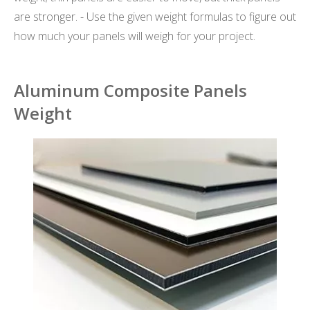
are stronger. - Use the given weight formulas to figure out
how much your panels will weigh for your project.
Aluminum Composite Panels
Weight