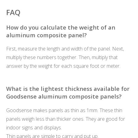
FAQ
How do you calculate the weight of an
aluminum composite panel?
First, measure the length and width of the panel. Next,
multiply these numbers together. Then, multiply that
answer by the weight for each square foot or meter.
What is the lightest thickness available for
Goodsense aluminum composite panels?
Goodsense makes panels as thin as 1mm. These thin
panels weigh less than thicker ones. They are good for
indoor signs and displays.
Thin panels are simple to carry and put up.