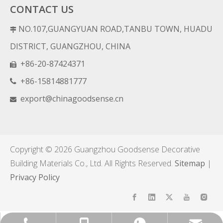
CONTACT US
NO.107,GUANGYUAN ROAD,TANBU TOWN, HUADU

DISTRICT, GUANGZHOU, CHINA
+86-20-87424371

+86-15814881777

export@chinagoodsense.cn

Copyright ©
2026
Guangzhou Goodsense Decorative
Building Materials Co., Ltd. All Rights Reserved.
Sitemap
|
Privacy Policy