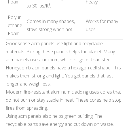
Foam
heavy.
to 30 lbs/ft³.
Polyur
Comes in many shapes,
Works for many
ethane
stays strong when hot.
uses.
Foam
Goodsense acm panels use light and recyclable
materials. Picking these panels helps the planet. Many
acm panels use aluminum, which is lighter than steel.
Honeycomb acm panels have a hexagon cell shape. This
makes them strong and light. You get panels that last
longer and weigh less.
Modern fire-resistant aluminum cladding uses cores that
do not burn or stay stable in heat. These cores help stop
fires from spreading.
Using acm panels also helps green building. The
recyclable parts save energy and cut down on waste.