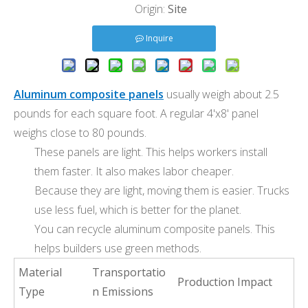
Origin:
Site
Inquire
Aluminum composite panels
usually weigh about 2.5
pounds for each square foot. A regular 4'x8' panel
weighs close to 80 pounds.
These panels are light. This helps workers install
them faster. It also makes labor cheaper.
Because they are light, moving them is easier. Trucks
use less fuel, which is better for the planet.
You can recycle aluminum composite panels. This
helps builders use green methods.
Material
Transportatio
Production Impact
Type
n Emissions