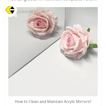
How to Clean and Maintain Acrylic Mirrors?