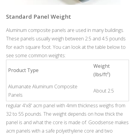
Standard Panel Weight
Aluminum composite panels are used in many buildings.
These panels usually weigh between 2.5 and 4.5 pounds
for each square foot. You can look at the table below to
see some common weights:
Weight
Product Type
(lbs/ft²)
Alumanate Aluminum Composite
About 2.5
Panels
regular 4'x8' acm panel with 4mm thickness weighs from
32 to 55 pounds. The weight depends on how thick the
panel is and what the core is made of. Goodsense makes
acm panels with a safe polyethylene core and two