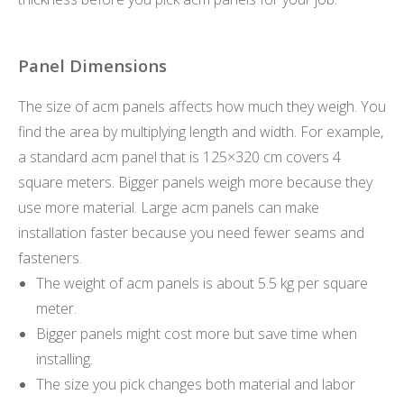
Panel Dimensions
The size of acm panels affects how much they weigh. You
find the area by multiplying length and width. For example,
a standard acm panel that is 125×320 cm covers 4
square meters. Bigger panels weigh more because they
use more material. Large acm panels can make
installation faster because you need fewer seams and
fasteners.
The weight of acm panels is about 5.5 kg per square
meter.
Bigger panels might cost more but save time when
installing.
The size you pick changes both material and labor