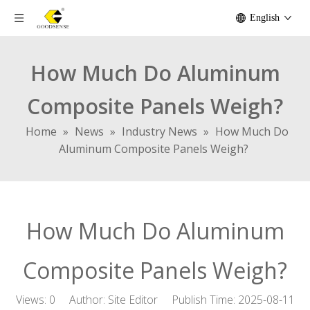
English
How Much Do Aluminum
Composite Panels Weigh?
Home
»
News
»
Industry News
»
How Much Do
Aluminum Composite Panels Weigh?
How Much Do Aluminum
Composite Panels Weigh?
Views:
0
Author: Site Editor Publish Time: 2025-08-11