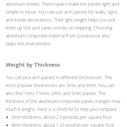
aluminum sheets. These layers make the panels light and
simple to move. You can use acm panels for walls, signs,
and inside decorations. Their light weight helps you put
them up fast and saves money on shipping. Choosing
aluminum composite material from Goodsense also
helps the environment.
Weight by Thickness
You can pick acm panels in different thicknesses. The
most popular thicknesses are 3mm and 4mm. You can
also find 1mm, 1.5mm, 2mm, and 5mm panels. The
thickness of the aluminum composite panel changes how
much it weighs. Here is a short list to help you compare:
3mm thickness: about 2.5 pounds per square foot
4mm thickness: about 1.25 pounds per square foot