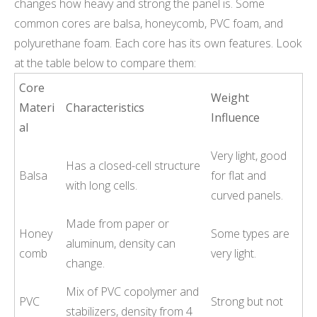
changes how heavy and strong the panel is. Some
common cores are balsa, honeycomb, PVC foam, and
polyurethane foam. Each core has its own features. Look
at the table below to compare them:
Core
Weight
Materi
Characteristics
Influence
al
Very light, good
Has a closed-cell structure
Balsa
for flat and
with long cells.
curved panels.
Made from paper or
Honey
Some types are
aluminum, density can
comb
very light.
change.
Mix of PVC copolymer and
PVC
Strong but not
stabilizers, density from 4