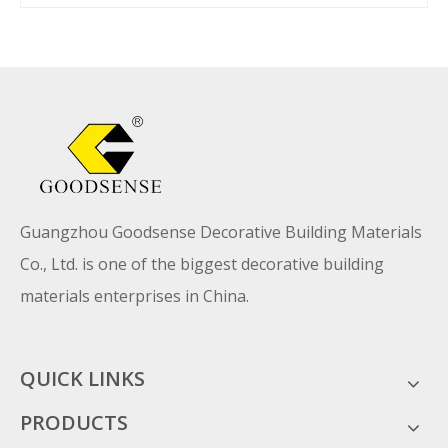
Guangzhou Goodsense Decorative Building Materials
Co., Ltd. is one of the biggest decorative building
materials enterprises in China.
QUICK LINKS
PRODUCTS