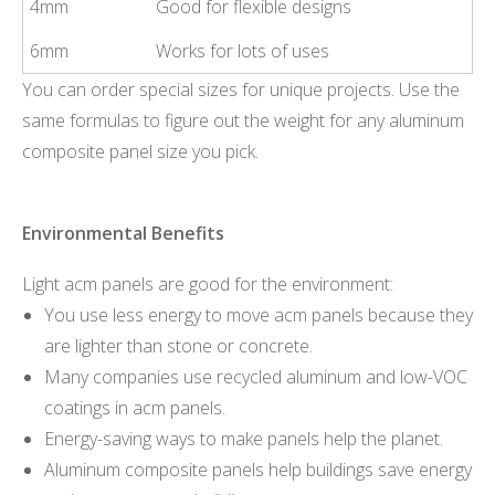
4mm
Good for flexible designs
6mm
Works for lots of uses
You can order special sizes for unique projects. Use the
same formulas to figure out the weight for any aluminum
composite panel size you pick.
Environmental Benefits
Light acm panels are good for the environment:
You use less energy to move acm panels because they
are lighter than stone or concrete.
Many companies use recycled aluminum and low-VOC
coatings in acm panels.
Energy-saving ways to make panels help the planet.
Aluminum composite panels help buildings save energy