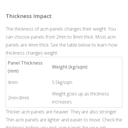
Thickness Impact
The thickness of acm panels changes their weight. You
can choose panels from 2mm to 8mm thick. Most acm
panels are 4mm thick. See the table below to learn how
thickness changes weight:
Panel Thickness
Weight (kg/sqm)
(mm)
4mm
5.5kg/sqm
Weight goes up as thickness
2mm-8mm
increases
Thicker acm panels are heavier. They are also stronger.
Thin acm panels are lighter and easier to move. Check the
thickness before you pick acm panels for your job.