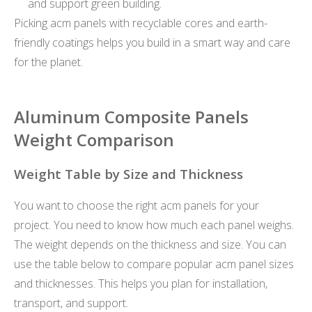
and support green building.
Picking acm panels with recyclable cores and earth-
friendly coatings helps you build in a smart way and care
for the planet.
Aluminum Composite Panels
Weight Comparison
Weight Table by Size and Thickness
You want to choose the right acm panels for your
project. You need to know how much each panel weighs.
The weight depends on the thickness and size. You can
use the table below to compare popular acm panel sizes
and thicknesses. This helps you plan for installation,
transport, and support.