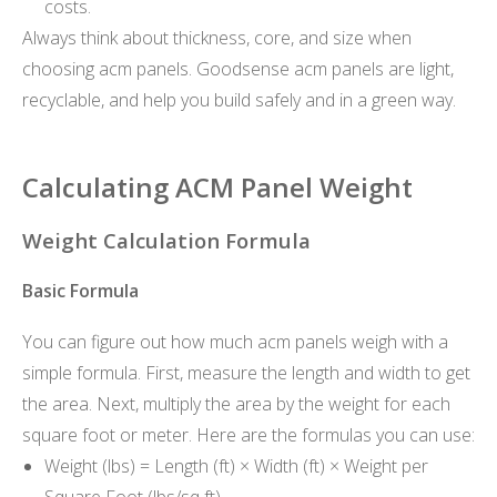
costs.
Always think about thickness, core, and size when
choosing acm panels. Goodsense acm panels are light,
recyclable, and help you build safely and in a green way.
Calculating ACM Panel Weight
Weight Calculation Formula
Basic Formula
You can figure out how much acm panels weigh with a
simple formula. First, measure the length and width to get
the area. Next, multiply the area by the weight for each
square foot or meter. Here are the formulas you can use:
Weight (lbs) = Length (ft) × Width (ft) × Weight per
Square Foot (lbs/sq ft)