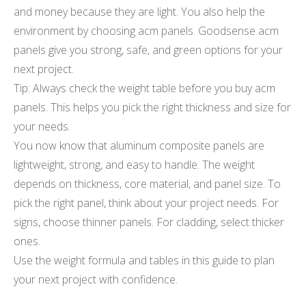
and money because they are light. You also help the
environment by choosing acm panels. Goodsense acm
panels give you strong, safe, and green options for your
next project.
Tip: Always check the weight table before you buy acm
panels. This helps you pick the right thickness and size for
your needs.
You now know that aluminum composite panels are
lightweight, strong, and easy to handle. The weight
depends on thickness, core material, and panel size. To
pick the right panel, think about your project needs. For
signs, choose thinner panels. For cladding, select thicker
ones.
Use the weight formula and tables in this guide to plan
your next project with confidence.