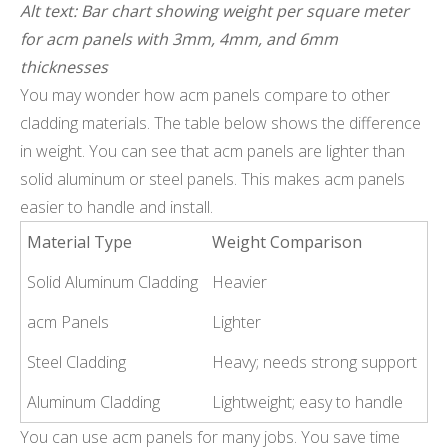
Alt text: Bar chart showing weight per square meter
for acm panels with 3mm, 4mm, and 6mm
thicknesses
You may wonder how acm panels compare to other
cladding materials. The table below shows the difference
in weight. You can see that acm panels are lighter than
solid aluminum or steel panels. This makes acm panels
easier to handle and install.
Material Type
Weight Comparison
Solid Aluminum Cladding
Heavier
acm Panels
Lighter
Steel Cladding
Heavy; needs strong support
Aluminum Cladding
Lightweight; easy to handle
You can use acm panels for many jobs. You save time