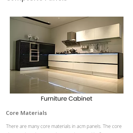
Core Materials
There are many core materials in acm panels. The core