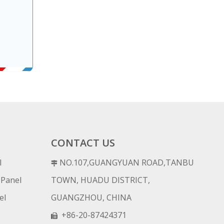
CONTACT US
l
NO.107,GUANGYUAN ROAD,TANBU

 Panel
TOWN, HUADU DISTRICT,
el
GUANGZHOU, CHINA
+86-20-87424371
