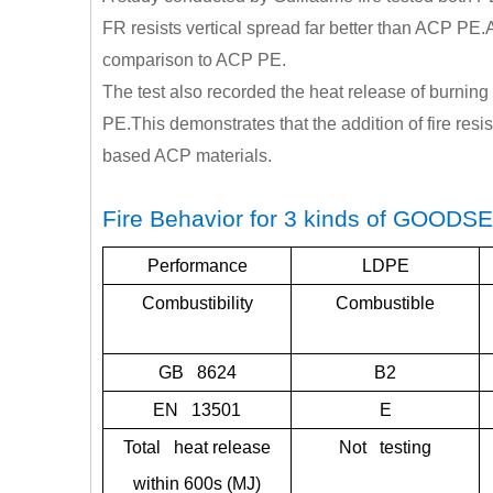
FR resists vertical spread far better than ACP PE.A
comparison to ACP PE.
The test also recorded the heat release of burn
PE.This demonstrates that the addition of fire resis
based ACP materials.
Fire Behavior for 3 kinds of GOODS
Performance
LDPE
Combustibility
Combustible
GB 8624
B2
EN 13501
E
Total heat release
Not testing
within 600s (MJ)