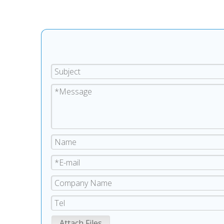
Attach Files