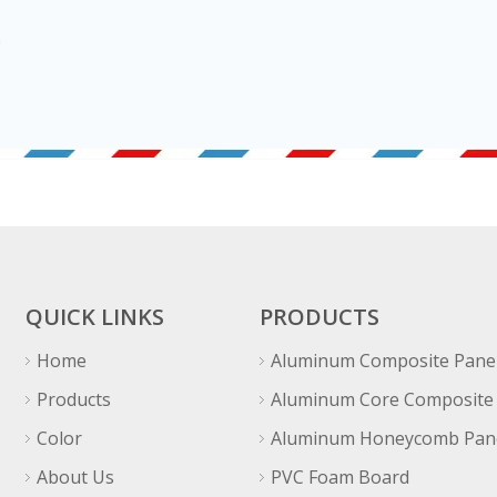
QUICK LINKS
PRODUCTS
Home
Aluminum Composite Pane
Products
Aluminum Core Composite
Color
Aluminum Honeycomb Pan
About Us
PVC Foam Board