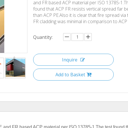
and FR based ACP material per ISO 13785-1.Th
found that ACP FR resists vertical spread far b
than ACP PE.Also it is clear that fire spread via
FR cladding was minimal in comparison to ACP
Quantity:
Inquire
Add to Basket
Airc
aft
 PE and FR based ACP material per ISO 13785-1.The test found 