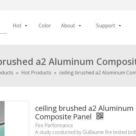
Hot
Color
About
Support
 brushed a2 Aluminum Composi
oducts
»
Hot Products
»
ceiling brushed a2 Aluminum Com
ceiling brushed a2 Aluminum
Composite Panel
Fire Performance
A study conducted by Guillaume fire tested bo