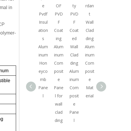
f
HIG
mad
e
OF
ty
rdan
rdan
Coat
imal in
t
H
e in
Pvdf
PVD
PVD
t
t
ing
QUA
Chin
Insul
F
F
Wall
Wall
Fire
ACP
m
LITY
a
ation
Coat
Coat
Clad
Clad
retar
 polymer-
m
ALU
goo
s
ing
ed
ding
ding
dant
n
MIN
d
Alum
Alum
Wall
Alum
Alum
Wall
o
UM
quali
inum
inum
Clad
inum
inum
Pane
COM
ty
Hon
Com
ding
Com
Com
l
inum
e
POSI
alum
eyco
posit
Alum
posit
posit
Alum
TE
inum
mb
e
inum
e
e
inum
ible
PAN
com
Pane
Pane
Com
Mat
Mat
Com
EL
posit
l
l for
posit
erial
erial
posit
WIT
e
wall
e
e
H PE
pane
clad
Pane
Mat
ng
COA
l for
ding
l
erial
TIN
signs