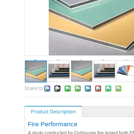
Share to:
Product Description
Fire Performance
A study conducted by Guillaume fire tested both