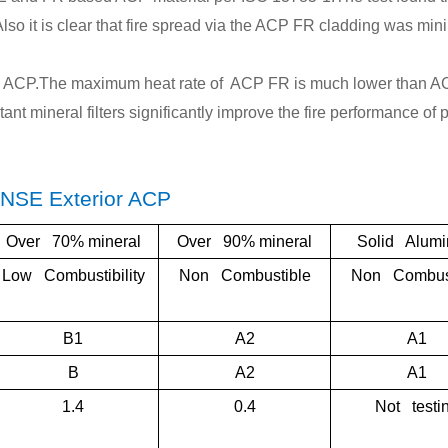
Pvd
lso it is clear that fire spread via the ACP FR cladding was min
Cus
om
ing ACP.The maximum heat rate of ACP FR is much lower than 
Alu
tant mineral filters significantly improve the fire performance of
inu
Ho
eyc
ENSE Exterior ACP
mb
Over 70% mineral
Over 90% mineral
Solid Alum
Pan
l
Low Combustibility
Non Combustible
Non Combust
B1
A2
A1
B
A2
A1
1.4
0.4
Not testi