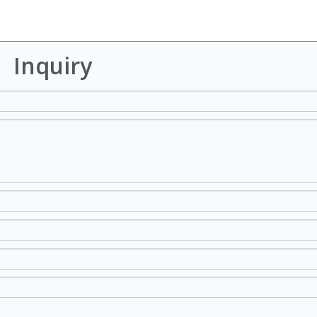
Inquiry