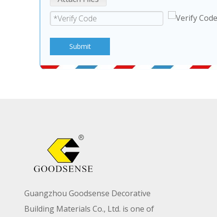
Submit
Guangzhou Goodsense Decorative
Building Materials Co., Ltd. is one of