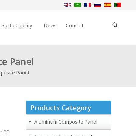
Sustainability
News
Contact
te Panel
posite Panel
Products Category
Aluminum Composite Panel
th PE