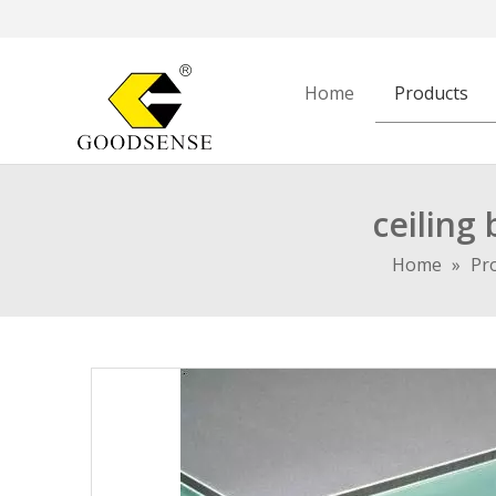
Home
Products
ceiling
Home
»
Pr