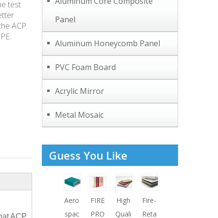
Aluminum Core Composite
e test
etter
Panel
 the ACP
 PE.
Aluminum Honeycomb Panel
PVC Foam Board
Acrylic Mirror
Metal Mosaic
Guess You Like
r
CHI
ACP
Aero
FIRE
High
Fire-
Fire
PVD
NA
ACM
spac
PRO
Quali
Reta
Reta
F
that ACP