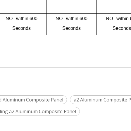
NO within 600
NO within 600
NO within 
Seconds
Seconds
Seconds
d Aluminum Composite Panel
a2 Aluminum Composite P
iling a2 Aluminum Composite Panel