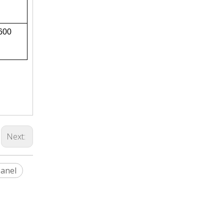
G
and
FOR
deco
600
SIGN
ratio
S
n
AND
DEC
ORA
TIO
N
Next:
anel