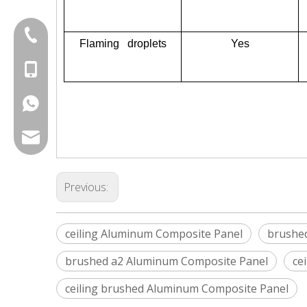
+86-20-87424371
Flaming droplets
Yes
+86-15814881777
+8615814881777
export@chinagoodsense.cn
Previous:
ceiling Aluminum Composite Panel
brushe
brushed a2 Aluminum Composite Panel
ce
ceiling brushed Aluminum Composite Panel